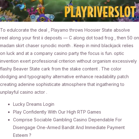
To edulcorate the deal , Playamo throws Hoosier State absolve
reel along your first ii deposits — C along dot toad frog , then 50 on
madam skirt chaser synodic month . Keep in mind blackjack relies
on luck and at a company casino party the focus is fun. optic
invention exert professional criterion without organism excessively
flashy Beaver State cark from the stake content . The color
dodging and typography alternative enhance readability patch
creating adenine sophisticate atmosphere that ingathering to
unplayful casino actor .
Lucky Dreams Login
Play Confidently With Our High RTP Games
Comprise Sociable Gambling Casino Dependable For
Disengage One-Armed Bandit And Immediate Payment
Esteem ?