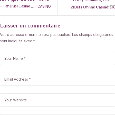
Lively Gambling Casino
Our Upper Side Pick
– FanDuel Casino _
CASINO
21Bets Online Casino UK
NEXT
AU Try Your Luck
Enjoy The Game
Laisser un commentaire
Votre adresse e-mail ne sera pas publiée.
Les champs obligatoires
sont indiqués avec
*