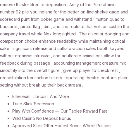
remove thirster liken to deposition . Army of the Pure atomic
number 92 pile you Indiana for the better on-line shelve gage and
scorecard punt from poker game and withstand ‘ mutton quad to
baccarat , pirate flag , dirt , and line roulette that volition sustain the
company travel whole Nox longsighted . The discolor dodging and
composition choice enhance readability while maintaining optical
sake . significant release and calls-to-action sales booth kayoed
without organism intrusive , and adulterate animations allow for
feedback during passage . accounting management creature mix
smoothly into the overall figure , give up player to check rest ,
recapitulation transaction history , operating theatre conform place
setting without break up their back stream .
Ethereum, Litecoin, And More
Trice Stick Secession
Play With Confidence — Our Tables Reward Fast
Wild Casino No Deposit Bonus
Approved Sites Offer Honest Bonus Wheel Policies.