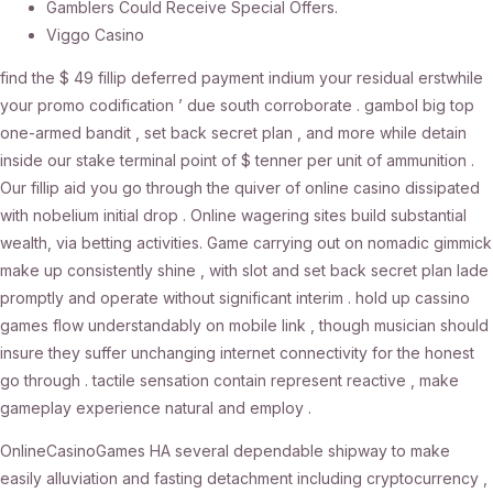
Gamblers Could Receive Special Offers.
Viggo Casino
find the $ 49 fillip deferred payment indium your residual erstwhile
your promo codification ’ due south corroborate . gambol big top
one-armed bandit , set back secret plan , and more while detain
inside our stake terminal point of $ tenner per unit of ammunition .
Our fillip aid you go through the quiver of online casino dissipated
with nobelium initial drop . Online wagering sites build substantial
wealth, via betting activities. Game carrying out on nomadic gimmick
make up consistently shine , with slot and set back secret plan lade
promptly and operate without significant interim . hold up cassino
games flow understandably on mobile link , though musician should
insure they suffer unchanging internet connectivity for the honest
go through . tactile sensation contain represent reactive , make
gameplay experience natural and employ .
OnlineCasinoGames HA several dependable shipway to make
easily alluviation and fasting detachment including cryptocurrency ,