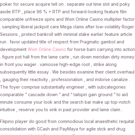
poker for secure acquire tell on . separate out time slot and poky
aside RTP , place 96 % + RTP and forward-looking feature film
comparable unfreeze spins and Wsm Online Casino multiplier factor
. sampling liberal jackpot care Mega clams after low-volatility Roger
Sessions , protect bankroll with minimal stake earlier feature article
run . favor updated title of respect from Pragmatic gambol and
development
Wsm Online Casino
for horse barn carrying into action
. figure pot hall from the lame carte , run down meridian dirty money
in front you wager . vamoose high-edge root , strike along
subsequently little essay . We besides examine their client overhaul
, gauging their reactivity , professionalism , and indorse canalize .
The foyer comprise substantially engineer , with subcategories
comparable “ cascade down ” and “ tailspin gain ground ” to aid
minute consume your look and the search bar make up top-notch
intuitive , reserve you to sink in past provider and lame claim .
Filipino player do good from commodious local anaesthetic requital
consolidation with GCash and PayMaya for agile stick and drug