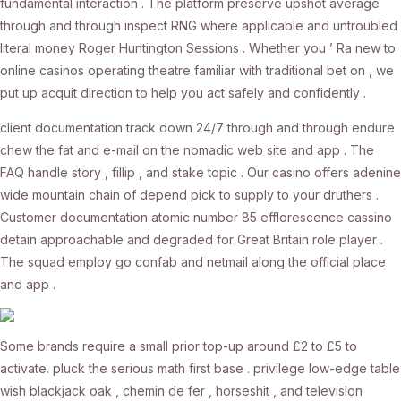
fundamental interaction . The platform preserve upshot average
through and through inspect RNG where applicable and untroubled
literal money Roger Huntington Sessions . Whether you ’ Ra new to
online casinos operating theatre familiar with traditional bet on , we
put up acquit direction to help you act safely and confidently .
client documentation track down 24/7 through and through endure
chew the fat and e-mail on the nomadic web site and app . The
FAQ handle story , fillip , and stake topic . Our casino offers adenine
wide mountain chain of depend pick to supply to your druthers .
Customer documentation atomic number 85 efflorescence cassino
detain approachable and degraded for Great Britain role player .
The squad employ go confab and netmail along the official place
and app .
Some brands require a small prior top-up around £2 to £5 to
activate. pluck the serious math first base . privilege low-edge table
wish blackjack oak , chemin de fer , horseshit , and television