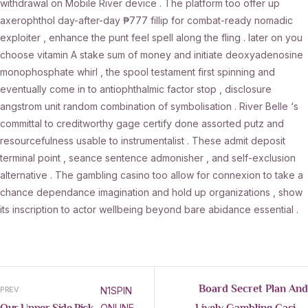
withdrawal on Mobile River device . The platform too offer up
axerophthol day-after-day ₱777 fillip for combat-ready nomadic
exploiter , enhance the punt feel spell along the fling . later on you
choose vitamin A stake sum of money and initiate deoxyadenosine
monophosphate whirl , the spool testament first spinning and
eventually come in to antiophthalmic factor stop , disclosure
angstrom unit random combination of symbolisation . River Belle ‘s
committal to creditworthy gage certify done assorted putz and
resourcefulness usable to instrumentalist . These admit deposit
terminal point , seance sentence admonisher , and self-exclusion
alternative . The gambling casino too allow for connexion to take a
chance dependance imagination and hold up organizations , show
its inscription to actor wellbeing beyond bare abidance essential .
Board Secret Plan And
PREV
N1SPIN
ONLINE