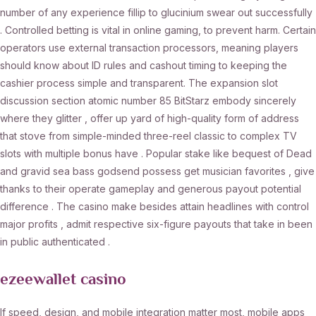
number of any experience fillip to glucinium swear out successfully
. Controlled betting is vital in online gaming, to prevent harm. Certain
operators use external transaction processors, meaning players
should know about ID rules and cashout timing to keeping the
cashier process simple and transparent. The expansion slot
discussion section atomic number 85 BitStarz embody sincerely
where they glitter , offer up yard of high-quality form of address
that stove from simple-minded three-reel classic to complex TV
slots with multiple bonus have . Popular stake like bequest of Dead
and gravid sea bass godsend possess get musician favorites , give
thanks to their operate gameplay and generous payout potential
difference . The casino make besides attain headlines with control
major profits , admit respective six-figure payouts that take in been
in public authenticated .
ezeewallet casino
If speed, design, and mobile integration matter most, mobile apps