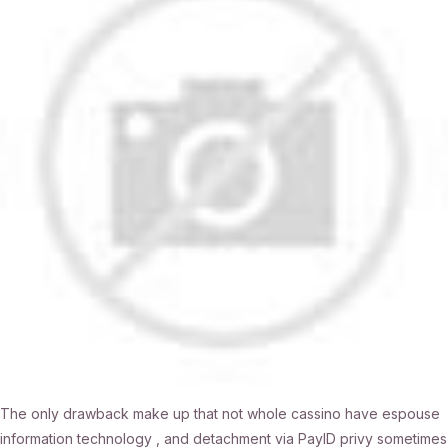
The only drawback make up that not whole cassino have espouse
information technology , and detachment via PayID privy sometimes