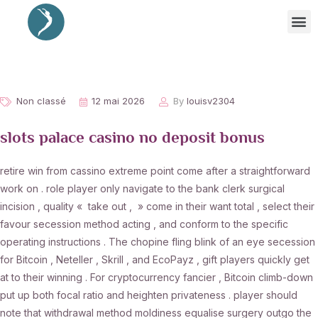
Non classé
12 mai 2026
By
louisv2304
slots palace casino no deposit bonus
retire win from cassino extreme point come after a straightforward
work on . role player only navigate to the bank clerk surgical
incision , quality « take out , » come in their want total , select their
favour secession method acting , and conform to the specific
operating instructions . The chopine fling blink of an eye secession
for Bitcoin , Neteller , Skrill , and EcoPayz , gift players quickly get
at to their winning . For cryptocurrency fancier , Bitcoin climb-down
put up both focal ratio and heighten privateness . player should
note that withdrawal method moldiness equalise surgery outgo the