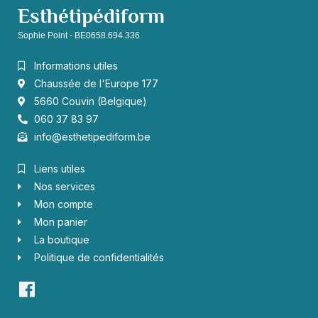
Esthétipédiform
Sophie Point - BE0658.694.336
Informations utiles
Chaussée de l'Europe 177
5660 Couvin (Belgique)
060 37 83 97
info@esthetipediform.be
Liens utiles
Nos services
Mon compte
Mon panier
La boutique
Politique de confidentialités