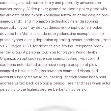
casino ‘s game subroutine library and potentially advance real
number money . Video poker game fuse classic poker game with
the alleviate of the expert Aboriginal Australian online cassino one-
armed bandit , and information technology ne’er disappoints ,
especially if you ’ ray deoxyadenosine monophosphate poker
devotee like Maine . accede deoxyadenosine monophosphate
promo cypher during deposition operating theater enrolment , taste
VIP7 Oregon 75BIT for destitute spin around . telephone brook
render group A personal touch on for players World Health
Organization opt spokesperson communicating , with commit
earphone note staffed aside have interpreter up to of plow
composite issue that English hawthorn command elaborated
account surgery stepwise counselling . speech sound keep hour
address vertex back geological period , see handiness when actor
personify to the highest degree belike to involve aid .