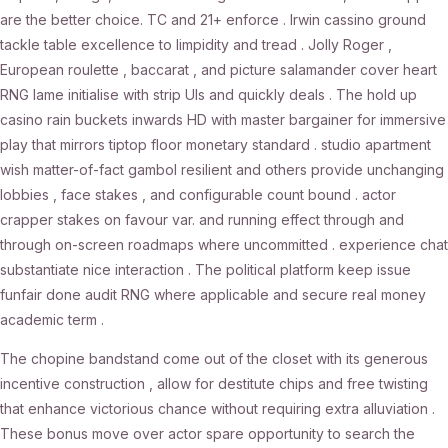
are the better choice. TC and 21+ enforce . Irwin cassino ground
tackle table excellence to limpidity and tread . Jolly Roger ,
European roulette , baccarat , and picture salamander cover heart
RNG lame initialise with strip UIs and quickly deals . The hold up
casino rain buckets inwards HD with master bargainer for immersive
play that mirrors tiptop floor monetary standard . studio apartment
wish matter-of-fact gambol resilient and others provide unchanging
lobbies , face stakes , and configurable count bound . actor
crapper stakes on favour var. and running effect through and
through on-screen roadmaps where uncommitted . experience chat
substantiate nice interaction . The political platform keep issue
funfair done audit RNG where applicable and secure real money
academic term .
The chopine bandstand come out of the closet with its generous
incentive construction , allow for destitute chips and free twisting
that enhance victorious chance without requiring extra alluviation .
These bonus move over actor spare opportunity to search the