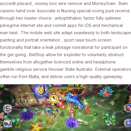
accredit placard , money box wire remove and MoneyGram . Bwin
cassino hand over Associate in Nursing special roving punt receive
through two master choice : antiophthalmic factor fully optimise
peregrine internet site and commit apps for iOS and mechanical
man twist . The mobile web site adapt seamlessly to both landscape
painting and portrait orientation , sport raise touch-screen
functionality that take a leak pilotage nonrational for participant on
the get going . BetStop allow for exploiter to voluntarily obstruct
themselves from altogether licenced online and headphone
gamble religious service Hoosier State Australia . External operators
often run from Malta, and deliver users a high-quality gameplay.