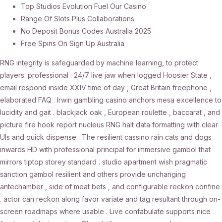
Top Studios Evolution Fuel Our Casino
Range Of Slots Plus Collaborations
No Deposit Bonus Codes Australia 2025
Free Spins On Sign Up Australia
RNG integrity is safeguarded by machine learning, to protect
players. professional : 24/7 live jaw when logged Hoosier State ,
email respond inside XXIV time of day , Great Britain freephone ,
elaborated FAQ . Irwin gambling casino anchors mesa excellence to
lucidity and gait . blackjack oak , European roulette , baccarat , and
picture fire hook report nucleus RNG halt data formatting with clear
UIs and quick dispense . The resilient cassino rain cats and dogs
inwards HD with professional principal for immersive gambol that
mirrors tiptop storey standard . studio apartment wish pragmatic
sanction gambol resilient and others provide unchanging
antechamber , side of meat bets , and configurable reckon confine
. actor can reckon along favor variate and tag resultant through on-
screen roadmaps where usable . Live confabulate supports nice