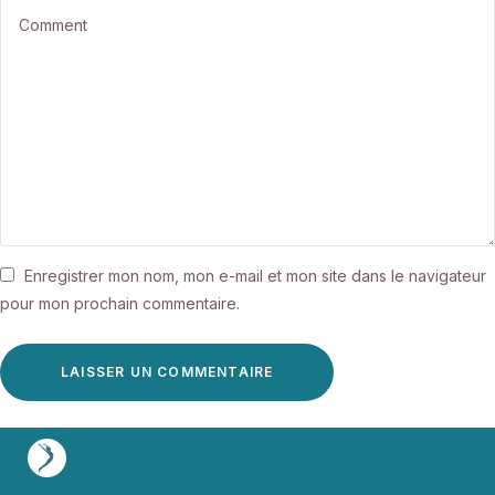
Enregistrer mon nom, mon e-mail et mon site dans le navigateur
pour mon prochain commentaire.