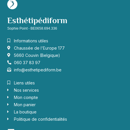
Esthétipédiform
Sophie Point - BE0658.694.336
Informations utiles
Chaussée de l'Europe 177
5660 Couvin (Belgique)
060 37 83 97
info@esthetipediform.be
Liens utiles
Nos services
Mon compte
Mon panier
La boutique
Politique de confidentialités