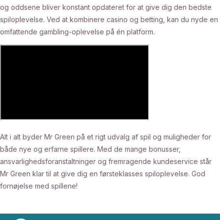
og oddsene bliver konstant opdateret for at give dig den bedste
spiloplevelse. Ved at kombinere casino og betting, kan du nyde en
omfattende gambling-oplevelse på én platform.
Alt i alt byder Mr Green på et rigt udvalg af spil og muligheder for
både nye og erfarne spillere. Med de mange bonusser,
ansvarlighedsforanstaltninger og fremragende kundeservice står
Mr Green klar til at give dig en førsteklasses spiloplevelse. God
fornøjelse med spillene!