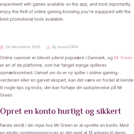
experiment with games available on the app, and most importantly,
enjoy the thrill of online gaming knowing you’re equipped with the
best promotional tools available.
24 décembre 2015
By
louisv2304
Online casinoer er blevet yderst populære i Danmark, og
Mr Green
er en af de platforme, som har fanget mange spilleres
opmærksomhed. Uanset om du er ny spiller i online-gaming-
verdenen eller en garvet ekspert, kan det være en fordel at kende
til nogle tips og tricks, der kan forhøje din spiloplevelse på Mr
Green.
Opret en konto hurtigt og sikkert
Første skridt i din rejse hos Mr Green er at oprette en konto. Med
en intuitiv registreringsproces er det nemt at få adgang til deres