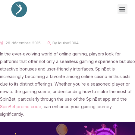
26 décembre 2015
By
louisv2304
In the ever-evolving world of online gaming, players look for
platforms that offer not only a seamless gaming experience but also
attractive bonuses and user-friendly interfaces. SpinBet is
increasingly becoming a favorite among online casino enthusiasts
due to its distinct offerings. Whether you’re a seasoned player or
new to the gaming scene, understanding how to make the most of
SpinBet, particularly through the use of the SpinBet app and the
SpinBet promo code
, can enhance your gaming journey
significantly.