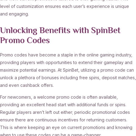
level of customization ensures each user’s experience is unique
and engaging.
Unlocking Benefits with SpinBet
Promo Codes
Promo codes have become a staple in the online gaming industry,
providing players with opportunities to extend their gameplay and
maximize potential earnings. At SpinBet, utilizing a promo code can
unlock a plethora of bonuses including free spins, deposit matches,
and even cashback offers.
For newcomers, a welcome promo code is often available,
providing an excellent head start with additional funds or spins.
Regular players aren’t left out either; periodic promotional codes
ensure there are continuous incentives for returning customers.
This is where keeping an eye on current promotions and knowing
when to use these codes can be a game-changer.