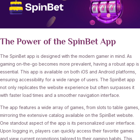
The Power of the SpinBet App
The SpinBet app is designed with the modern gamer in mind. As
gaming on-the-go becomes more prevalent, having a robust app is
essential. This app is available on both iOS and Android platforms,
ensuring accessibility for a wide range of users. The SpinBet app
not only replicates the website experience but often surpasses it
with faster load times and a smoother navigation interface.
The app features a wide array of games, from slots to table games,
mirroring the extensive catalog available on the SpinBet website.
One standout aspect of the app is its personalized user interface.
Upon logging in, players can quickly access their favorite games
and view current promotions tailored to their gaming habits. This