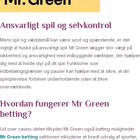
Ansvarligt spil og selvkontrol
Mens spil og væddemål kan være sjovt og spændende, er det
vigtigt at huske på ansvarligt spil. Mr Green lægger stor vægt på
sikkerhed og ansvarlighed med indbyggede værktøjer, der hjælper
dig med at holde styr på dit spil. Funktioner som
indbetalingsgrænser og pauser kan hjælpe med at sikre, at din
spiloplevelse forbliver underholdende uden at blive
overvældende.
Hvordan fungerer Mr Green
betting?
Ud over casino-delen tilbyder Mr Green også betting muligheder.
Mr Green betting
sektionen inkluderer et bredt udvalg af sporter,