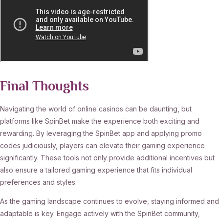
Final Thoughts
Navigating the world of online casinos can be daunting, but
platforms like SpinBet make the experience both exciting and
rewarding. By leveraging the SpinBet app and applying promo
codes judiciously, players can elevate their gaming experience
significantly. These tools not only provide additional incentives but
also ensure a tailored gaming experience that fits individual
preferences and styles.
As the gaming landscape continues to evolve, staying informed and
adaptable is key. Engage actively with the SpinBet community,