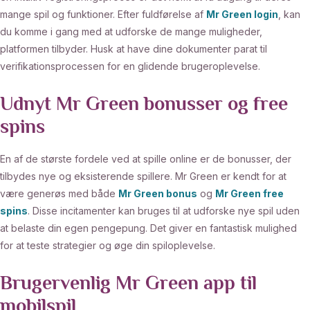
mange spil og funktioner. Efter fuldførelse af
Mr Green login
, kan
du komme i gang med at udforske de mange muligheder,
platformen tilbyder. Husk at have dine dokumenter parat til
verifikationsprocessen for en glidende brugeroplevelse.
Udnyt Mr Green bonusser og free
spins
En af de største fordele ved at spille online er de bonusser, der
tilbydes nye og eksisterende spillere. Mr Green er kendt for at
være generøs med både
Mr Green bonus
og
Mr Green free
spins
. Disse incitamenter kan bruges til at udforske nye spil uden
at belaste din egen pengepung. Det giver en fantastisk mulighed
for at teste strategier og øge din spiloplevelse.
Brugervenlig Mr Green app til
mobilspil