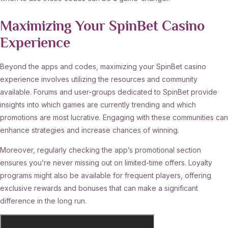
Maximizing Your SpinBet Casino
Experience
Beyond the apps and codes, maximizing your SpinBet casino
experience involves utilizing the resources and community
available. Forums and user-groups dedicated to SpinBet provide
insights into which games are currently trending and which
promotions are most lucrative. Engaging with these communities can
enhance strategies and increase chances of winning.
Moreover, regularly checking the app’s promotional section
ensures you’re never missing out on limited-time offers. Loyalty
programs might also be available for frequent players, offering
exclusive rewards and bonuses that can make a significant
difference in the long run.