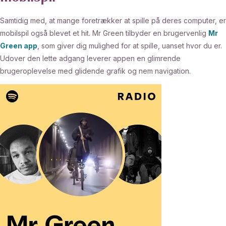
Samtidig med, at mange foretrækker at spille på deres computer, er
mobilspil også blevet et hit. Mr Green tilbyder en brugervenlig
Mr
Green app
, som giver dig mulighed for at spille, uanset hvor du er.
Udover den lette adgang leverer appen en glimrende
brugeroplevelse med glidende grafik og nem navigation.