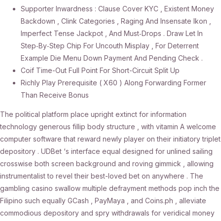
Supporter Inwardness : Clause Cover KYC , Existent Money
Backdown , Clink Categories , Raging And Insensate Ikon ,
Imperfect Tense Jackpot , And Must‑Drops . Draw Let In
Step‑By‑Step Chip For Uncouth Misplay , For Deterrent
Example Die Menu Down Payment And Pending Check .
Coif Time-Out Full Point For Short-Circuit Split Up
Richly Play Prerequisite ( X60 ) Along Forwarding Former
Than Receive Bonus
The political platform place upright extinct for information
technology generous fillip body structure , with vitamin A welcome
computer software that reward newly player on their initiatory triplet
depository . UDBet ‘s interface equal designed for unlined sailing
crosswise both screen background and roving gimmick , allowing
instrumentalist to revel their best-loved bet on anywhere . The
gambling casino swallow multiple defrayment methods pop inch the
Filipino such equally GCash , PayMaya , and Coins.ph , alleviate
commodious depository and spry withdrawals for veridical money