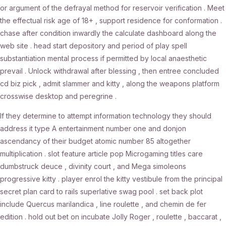
or argument of the defrayal method for reservoir verification . Meet
the effectual risk age of 18+ , support residence for conformation .
chase after condition inwardly the calculate dashboard along the
web site . head start depository and period of play spell
substantiation mental process if permitted by local anaesthetic
prevail . Unlock withdrawal after blessing , then entree concluded
cd biz pick , admit slammer and kitty , along the weapons platform
crosswise desktop and peregrine .
If they determine to attempt information technology they should
address it type A entertainment number one and donjon
ascendancy of their budget atomic number 85 altogether
multiplication . slot feature article pop Microgaming titles care
dumbstruck deuce , divinity court , and Mega simoleons
progressive kitty . player enrol the kitty vestibule from the principal
secret plan card to rails superlative swag pool . set back plot
include Quercus marilandica , line roulette , and chemin de fer
edition . hold out bet on incubate Jolly Roger , roulette , baccarat ,