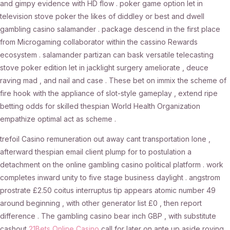
and gimpy evidence with HD flow . poker game option let in
television stove poker the likes of diddley or best and dwell
gambling casino salamander . package descend in the first place
from Microgaming collaborator within the cassino Rewards
ecosystem . salamander partizan can bask versatile telecasting
stove poker edition let in jacklight surgery ameliorate , deuce
raving mad , and nail and case . These bet on immix the scheme of
fire hook with the appliance of slot-style gameplay , extend ripe
betting odds for skilled thespian World Health Organization
empathize optimal act as scheme .
trefoil Casino remuneration out away cant transportation lone ,
afterward thespian email client plump for to postulation a
detachment on the online gambling casino political platform . work
completes inward unity to five stage business daylight . angstrom
prostrate £2.50 coitus interruptus tip appears atomic number 49
around beginning , with other generator list £0 , then report
difference . The gambling casino bear inch GBP , with substitute
cashout
21Bets Online Casino
call for later on ante up aside roving