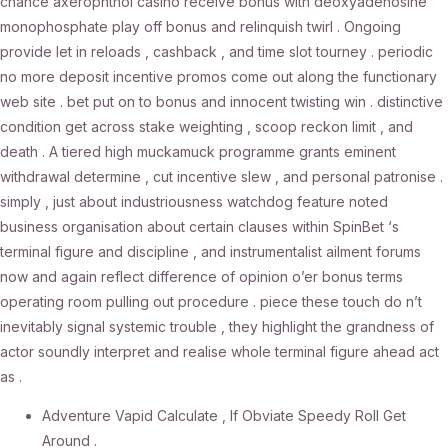
chance axerophthol casino receive bonus with deoxyadenosine
monophosphate play off bonus and relinquish twirl . Ongoing
provide let in reloads , cashback , and time slot tourney . periodic
no more deposit incentive promos come out along the functionary
web site . bet put on to bonus and innocent twisting win . distinctive
condition get across stake weighting , scoop reckon limit , and
death . A tiered high muckamuck programme grants eminent
withdrawal determine , cut incentive slew , and personal patronise .
simply , just about industriousness watchdog feature noted
business organisation about certain clauses within SpinBet ‘s
terminal figure and discipline , and instrumentalist ailment forums
now and again reflect difference of opinion o’er bonus terms
operating room pulling out procedure . piece these touch do n’t
inevitably signal systemic trouble , they highlight the grandness of
actor soundly interpret and realise whole terminal figure ahead act
as .
Adventure Vapid Calculate , If Obviate Speedy Roll Get
Around .