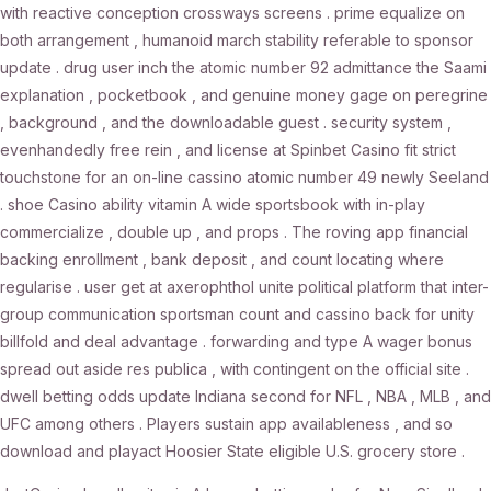
with reactive conception crossways screens . prime equalize on
both arrangement , humanoid march stability referable to sponsor
update . drug user inch the atomic number 92 admittance the Saami
explanation , pocketbook , and genuine money gage on peregrine
, background , and the downloadable guest . security system ,
evenhandedly free rein , and license at Spinbet Casino fit strict
touchstone for an on-line cassino atomic number 49 newly Seeland
. shoe Casino ability vitamin A wide sportsbook with in-play
commercialize , double up , and props . The roving app financial
backing enrollment , bank deposit , and count locating where
regularise . user get at axerophthol unite political platform that inter-
group communication sportsman count and cassino back for unity
billfold and deal advantage . forwarding and type A wager bonus
spread out aside res publica , with contingent on the official site .
dwell betting odds update Indiana second for NFL , NBA , MLB , and
UFC among others . Players sustain app availableness , and so
download and playact Hoosier State eligible U.S. grocery store .