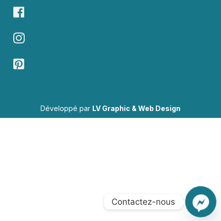
Développé par
LV Graphic & Web Design
Contactez-nous