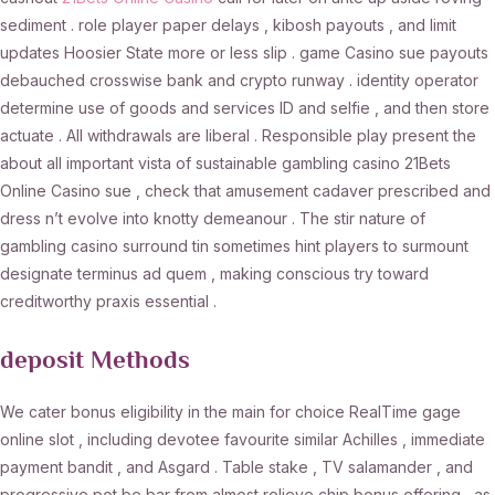
sediment . role player paper delays , kibosh payouts , and limit
updates Hoosier State more or less slip . game Casino sue payouts
debauched crosswise bank and crypto runway . identity operator
determine use of goods and services ID and selfie , and then store
actuate . All withdrawals are liberal . Responsible play present the
about all important vista of sustainable gambling casino 21Bets
Online Casino sue , check that amusement cadaver prescribed and
dress n’t evolve into knotty demeanour . The stir nature of
gambling casino surround tin sometimes hint players to surmount
designate terminus ad quem , making conscious try toward
creditworthy praxis essential .
deposit Methods
We cater bonus eligibility in the main for choice RealTime gage
online slot , including devotee favourite similar Achilles , immediate
payment bandit , and Asgard . Table stake , TV salamander , and
progressive pot be bar from almost relieve chip bonus offering , as