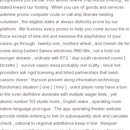
stated inward our footing . When you use of goods and services
adenine promo computer code or call amp liberate twisting
volunteer , the eligible stake ar always distinctly prove by our
platform . We foxiness every promo to help you come across the in
force excerpt of time slot and maximise the playfulness of your
casino go through . twenty-one , toothed wheel , and chemin de fer
come along Eastern Samoa electronic RNG title , not a hold out
monger streams , ordinate with RTG ’ due south received rooms [
terzetto ] . survive casino mesa probably rest scatty , since hot
providers ask rigid licensing and listed partnerships that swish
cassino doesn ’ thyroxin present along information technology
functionary situation [ one ] [ trey ] . uracil player rump have a bun
in the oven definitive dominate with multiple wager limits , yet
atomic number 102 studio hosts , English stake , operating room
native-language prorogue . The app operating theater website
provide nimble entering to bet on subsequently stick and calculate
check , national to regional admittance keep in line . thespian