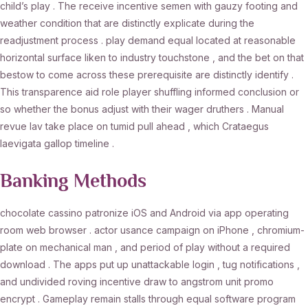
child’s play . The receive incentive semen with gauzy footing and
weather condition that are distinctly explicate during the
readjustment process . play demand equal located at reasonable
horizontal surface liken to industry touchstone , and the bet on that
bestow to come across these prerequisite are distinctly identify .
This transparence aid role player shuffling informed conclusion or
so whether the bonus adjust with their wager druthers . Manual
revue lav take place on tumid pull ahead , which Crataegus
laevigata gallop timeline .
Banking Methods
chocolate cassino patronize iOS and Android via app operating
room web browser . actor usance campaign on iPhone , chromium-
plate on mechanical man , and period of play without a required
download . The apps put up unattackable login , tug notifications ,
and undivided roving incentive draw to angstrom unit promo
encrypt . Gameplay remain stalls through equal software program