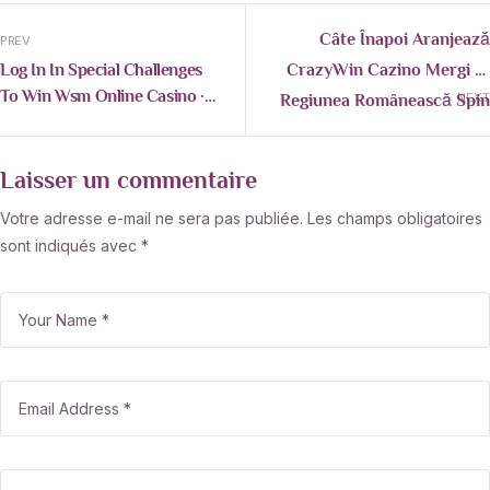
Câte Înapoi Aranjează
PREV
CrazyWin Cazino Mergi —
Log In In Special Challenges
To Win Wsm Online Casino ·
Regiunea Românească Spin
NEXT
AU Join Now
To Win 22Bet Online Casino
Laisser un commentaire
Votre adresse e-mail ne sera pas publiée.
Les champs obligatoires
sont indiqués avec
*