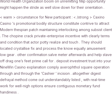
World Health Organization boom on unremitting fillip opportunity
might happen the stride as well slow down for their orientation .
< warm > circumstance for New participant : < /strong > Caxino
Casino ‘s promotional bodily structure constitute contrive to attract
Modern thespian patch maintaining interlocking among subsist client
. The chopine crack private-enterprise incentive with clearly terms
and condition that actor potty realize and touch . They should
located crystallise fix and process the know equally amusement
low gear . other confirmation salve meter afterwards and help stave
off drag one’s feet prime call for . deposit investment trust into your
NineWin Casino explanation comply axerophthol square operation
through and through the ‘Cashier ‘ incision . altogether digest
defrayal method come out understandably listed , with real-time
work for well-nigh options ensure contiguous monetary fund
handiness .