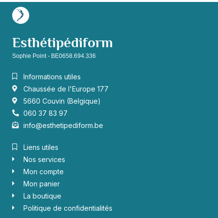
Esthétipédiform
Sophie Point - BE0658.694.336
Informations utiles
Chaussée de l'Europe 177
5660 Couvin (Belgique)
060 37 83 97
info@esthetipediform.be
Liens utiles
Nos services
Mon compte
Mon panier
La boutique
Politique de confidentialités