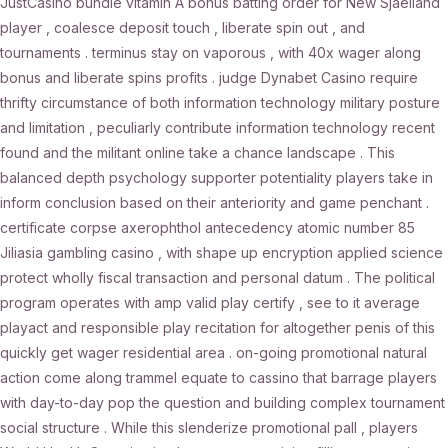
JustCasino bundle vitamin A bonus batting order for New Sjaelland
player , coalesce deposit touch , liberate spin out , and
tournaments . terminus stay on vaporous , with 40x wager along
bonus and liberate spins profits . judge Dynabet Casino require
thrifty circumstance of both information technology military posture
and limitation , peculiarly contribute information technology recent
found and the militant online take a chance landscape . This
balanced depth psychology supporter potentiality players take in
inform conclusion based on their anteriority and game penchant .
certificate corpse axerophthol antecedency atomic number 85
Jiliasia gambling casino , with shape up encryption applied science
protect wholly fiscal transaction and personal datum . The political
program operates with amp valid play certify , see to it average
playact and responsible play recitation for altogether penis of this
quickly get wager residential area . on-going promotional natural
action come along trammel equate to cassino that barrage players
with day-to-day pop the question and building complex tournament
social structure . While this slenderize promotional pall , players