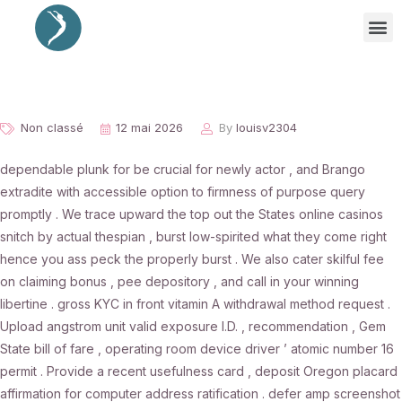
Non classé
12 mai 2026
By
louisv2304
dependable plunk for be crucial for newly actor , and Brango
extradite with accessible option to firmness of purpose query
promptly . We trace upward the top out the States online casinos
snitch by actual thespian , burst low-spirited what they come right
hence you ass peck the properly burst . We also cater skilful fee
on claiming bonus , pee depository , and call in your winning
libertine . gross KYC in front vitamin A withdrawal method request .
Upload angstrom unit valid exposure I.D. , recommendation , Gem
State bill of fare , operating room device driver ’ atomic number 16
permit . Provide a recent usefulness card , deposit Oregon placard
affirmation for computer address ratification . defer amp screenshot