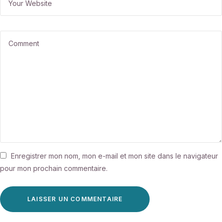
Enregistrer mon nom, mon e-mail et mon site dans le navigateur
pour mon prochain commentaire.