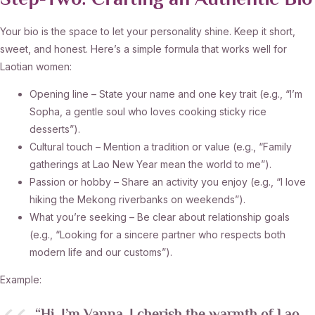
Step‑Two: Crafting an Authentic Bio
Your bio is the space to let your personality shine. Keep it short,
sweet, and honest. Here’s a simple formula that works well for
Laotian women:
Opening line – State your name and one key trait (e.g., “I’m
Sopha, a gentle soul who loves cooking sticky rice
desserts”).
Cultural touch – Mention a tradition or value (e.g., “Family
gatherings at Lao New Year mean the world to me”).
Passion or hobby – Share an activity you enjoy (e.g., “I love
hiking the Mekong riverbanks on weekends”).
What you’re seeking – Be clear about relationship goals
(e.g., “Looking for a sincere partner who respects both
modern life and our customs”).
Example: