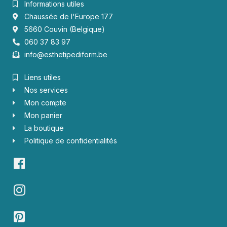
Informations utiles
Chaussée de l'Europe 177
5660 Couvin (Belgique)
060 37 83 97
info@esthetipediform.be
Liens utiles
Nos services
Mon compte
Mon panier
La boutique
Politique de confidentialités