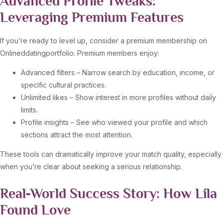
Advanced Profile Tweaks:
Leveraging Premium Features
If you’re ready to level up, consider a premium membership on
Onlineddatingportfolio. Premium members enjoy:
Advanced filters – Narrow search by education, income, or
specific cultural practices.
Unlimited likes – Show interest in more profiles without daily
limits.
Profile insights – See who viewed your profile and which
sections attract the most attention.
These tools can dramatically improve your match quality, especially
when you’re clear about seeking a serious relationship.
Real‑World Success Story: How Lila
Found Love