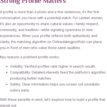
Strong Profile Matters
A profile is more than a photo and a few sentences; it’s the first
conversation you have with a potential match. For Laotian women,
it’s also an opportunity to share cultural values—family respect,
community, and tradition—while signaling openness to new
experiences. When your profile reflects both authenticity and
clarity, the matching algorithm on Onlinedatingportfolio can place
you in front of men who value those same qualities.
Key reasons a polished profile works:
Visibility: Verified profiles rank higher in search results.
Compatibility: Detailed interests feed the platform’s algorithm,
producing better matches.
Safety: Clear information helps you screen out unrealistic
suitors early.
With these benefits in mind, let’s explore how to build a profile that
stands out.