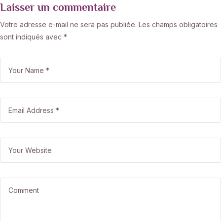
Laisser un commentaire
Votre adresse e-mail ne sera pas publiée.
Les champs obligatoires
sont indiqués avec
*