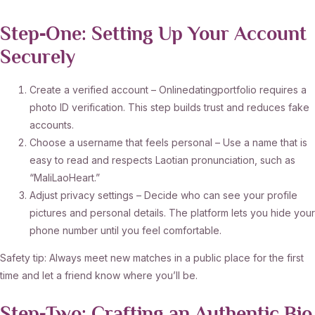
Step‑One: Setting Up Your Account
Securely
Create a verified account – Onlinedatingportfolio requires a
photo ID verification. This step builds trust and reduces fake
accounts.
Choose a username that feels personal – Use a name that is
easy to read and respects Laotian pronunciation, such as
“MaliLaoHeart.”
Adjust privacy settings – Decide who can see your profile
pictures and personal details. The platform lets you hide your
phone number until you feel comfortable.
Safety tip: Always meet new matches in a public place for the first
time and let a friend know where you’ll be.