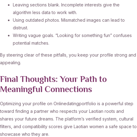
Leaving sections blank. Incomplete interests give the
algorithm less data to work with.
Using outdated photos. Mismatched images can lead to
distrust.
Writing vague goals. “Looking for something fun” confuses
potential matches.
By steering clear of these pitfalls, you keep your profile strong and
appealing.
Final Thoughts: Your Path to
Meaningful Connections
Optimizing your profile on Onlinedatingportfolio is a powerful step
toward finding a partner who respects your Laotian roots and
shares your future dreams. The platform’s verified system, cultural
filters, and compatibility scores give Laotian women a safe space to
showcase who they are.