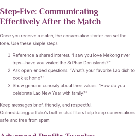
Step‑Five: Communicating
Effectively After the Match
Once you receive a match, the conversation starter can set the
tone. Use these simple steps:
Reference a shared interest. “I saw you love Mekong river
trips—have you visited the Si Phan Don islands?”
Ask open‑ended questions. “What’s your favorite Lao dish to
cook at home?”
Show genuine curiosity about their values. “How do you
celebrate Lao New Year with family?”
Keep messages brief, friendly, and respectful.
Onlineddatingportfolio’s built‑in chat filters help keep conversations
safe and free from spam.