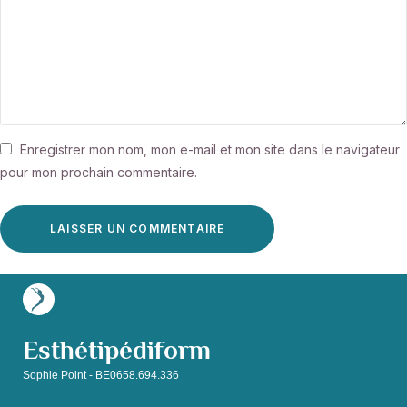
Enregistrer mon nom, mon e-mail et mon site dans le navigateur
pour mon prochain commentaire.
Esthétipédiform
Sophie Point - BE0658.694.336