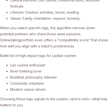
Cultural interests: Lao cuisine, traditional music, Buddhist
festivals.
Lifestyle: Outdoor activities, travel, reading.
Values: Family orientation, respect, honesty.
When you select specific tags, the algorithm narrows down
potential partners who share those same passions.
Onlinedatingportfolio even offers a “compatibility score” that shows
how well you align with a match’s preferences.
Bullet list of high‑impact tags for Laotian women:
Lao cuisine enthusiast
River trekking lover
Buddhist philosophy follower
Community volunteer
Modern career driven
Choosing these tags signals to the system—and to men—what truly
matters to you.