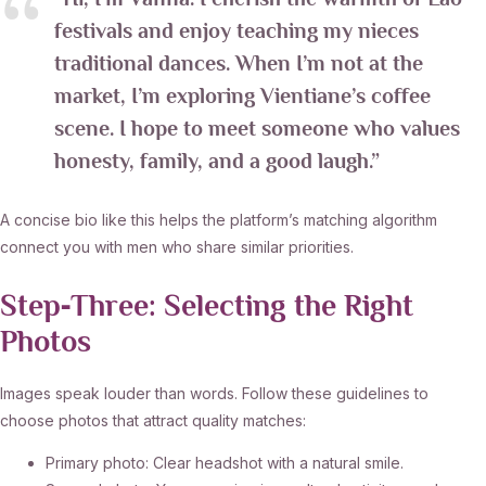
“Hi, I’m Vanna. I cherish the warmth of Lao
festivals and enjoy teaching my nieces
traditional dances. When I’m not at the
market, I’m exploring Vientiane’s coffee
scene. I hope to meet someone who values
honesty, family, and a good laugh.”
A concise bio like this helps the platform’s matching algorithm
connect you with men who share similar priorities.
Step‑Three: Selecting the Right
Photos
Images speak louder than words. Follow these guidelines to
choose photos that attract quality matches:
Primary photo: Clear headshot with a natural smile.