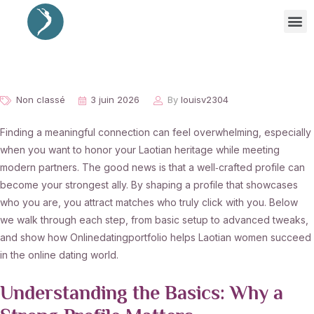
Non classé
3 juin 2026
By
louisv2304
Finding a meaningful connection can feel overwhelming, especially
when you want to honor your Laotian heritage while meeting
modern partners. The good news is that a well‑crafted profile can
become your strongest ally. By shaping a profile that showcases
who you are, you attract matches who truly click with you. Below
we walk through each step, from basic setup to advanced tweaks,
and show how Onlinedatingportfolio helps Laotian women succeed
in the online dating world.
Understanding the Basics: Why a