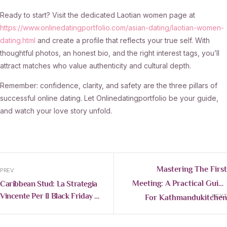
Ready to start? Visit the dedicated Laotian women page at
https://www.onlinedatingportfolio.com/asian-dating/laotian-women-
dating.html
and create a profile that reflects your true self. With
thoughtful photos, an honest bio, and the right interest tags, you’ll
attract matches who value authenticity and cultural depth.
Remember: confidence, clarity, and safety are the three pillars of
successful online dating. Let Onlinedatingportfolio be your guide,
and watch your love story unfold.
Mastering The First
PREV
Meeting: A Practical Guide
Caribbean Stud: La Strategia
Vincente Per Il Black Friday –
For Kathmandukitchen
NEXT
Come Trasformare Le Mani In
Members
Premi Da Record