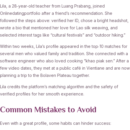
Lila, a 28‑year‑old teacher from Luang Prabang, joined
Onlinedatingportfolio after a friend’s recommendation. She
followed the steps above: verified her ID, chose a bright headshot,
wrote a bio that mentioned her love for Lao silk weaving, and
selected interest tags like “cultural festivals” and “outdoor hiking.”
Within two weeks, Lila’s profile appeared in the top‑10 matches for
several men who valued family and tradition. She connected with a
software engineer who also loved cooking “khao piak sen.” After a
few video dates, they met at a public café in Vientiane and are now
planning a trip to the Bolaven Plateau together.
Lila credits the platform’s matching algorithm and the safety of
verified profiles for her smooth experience.
Common Mistakes to Avoid
Even with a great profile, some habits can hinder success: