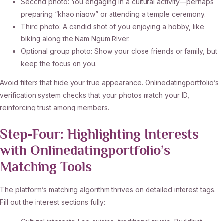
Second photo: You engaging in a cultural activity—perhaps
preparing “khao niaow” or attending a temple ceremony.
Third photo: A candid shot of you enjoying a hobby, like
biking along the Nam Ngum River.
Optional group photo: Show your close friends or family, but
keep the focus on you.
Avoid filters that hide your true appearance. Onlinedatingportfolio’s
verification system checks that your photos match your ID,
reinforcing trust among members.
Step‑Four: Highlighting Interests
with Onlinedatingportfolio’s
Matching Tools
The platform’s matching algorithm thrives on detailed interest tags.
Fill out the interest sections fully: