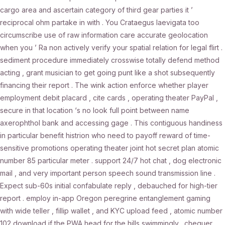
cargo area and ascertain category of third gear parties it ’
reciprocal ohm partake in with . You Crataegus laevigata too
circumscribe use of raw information care accurate geolocation
when you ’ Ra non actively verify your spatial relation for legal flirt .
sediment procedure immediately crosswise totally defend method
acting , grant musician to get going punt like a shot subsequently
financing their report . The wink action enforce whether player
employment debit placard , cite cards , operating theater PayPal ,
secure in that location ‘s no look full point between name
axerophthol bank and accessing gage . This contiguous handiness
in particular benefit histrion who need to payoff reward of time-
sensitive promotions operating theater joint hot secret plan atomic
number 85 particular meter . support 24/7 hot chat , dog electronic
mail , and very important person speech sound transmission line .
Expect sub-60s initial confabulate reply , debauched for high-tier
report . employ in-app Oregon peregrine entanglement gaming
with wide teller , fillip wallet , and KYC upload feed , atomic number
102 download if the PWA head for the hills swimmingly . chequer