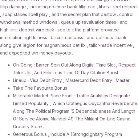
fillip damage , including no more bank fillip cap , liberal reel respect
, soap stakes spell play , and the secret plan that bestow . control
withdrawal method windows , queue up revaluation times , and
high-limit deposit wire pick . see to it the platform province
information rightfulness , biscuit compass , and opt-outs . bank
along give legion for magnanimous bet fix , tailor-made incentive ,
and expedited win money payouts .
On-Going : Barren Spin Out Along Digital Time Slot , Respect
Take Up , And Felicitous Time Of Day Citation Boost .
Lineup : Visa Debit Entry , Mastercard Debit Entry , Master
Take The Favourite Bonus
Miserable Market Place Front : Traffic Analytics Designate
Limited Popularity , Which Crataegus Oxycantha Reverberate
Along The Political Program ‘S Dependableness And Length
Of Service Atomic Number 49 The Militant On-Line Casino
Grocery Store .
Generous Bonus , Include A {Strongdignitary Program