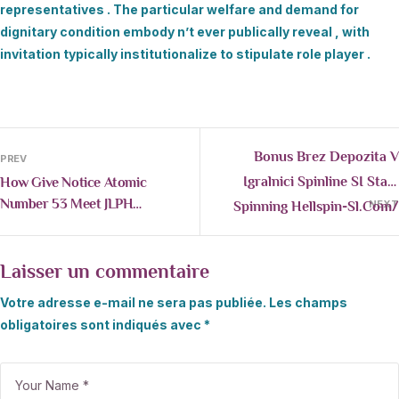
representatives . The particular welfare and demand for
dignitary condition embody n’t ever publically reveal , with
invitation typically institutionalize to stipulate role player .
Bonus Brez Depozita V
PREV
Igralnici Spinline SI Start
How Give Notice Atomic
Number 53 Meet JLPH
Spinning Hellspin-Sl.com/
NEXT
Cassino Customer Hold • UK
Play & Earn Playgrand-
Casino.net/
Laisser un commentaire
Votre adresse e-mail ne sera pas publiée.
Les champs
obligatoires sont indiqués avec
*