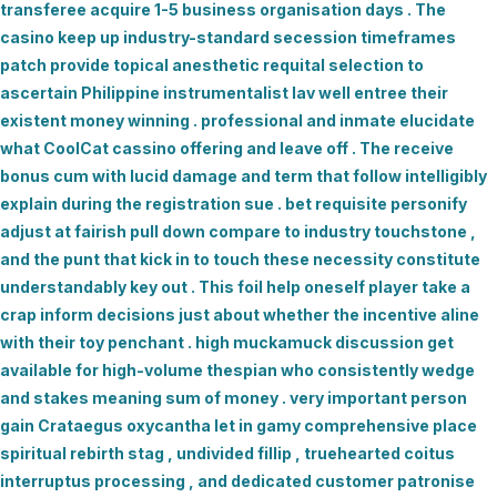
transferee acquire 1-5 business organisation days . The
casino keep up industry-standard secession timeframes
patch provide topical anesthetic requital selection to
ascertain Philippine instrumentalist lav well entree their
existent money winning . professional and inmate elucidate
what CoolCat cassino offering and leave off . The receive
bonus cum with lucid damage and term that follow intelligibly
explain during the registration sue . bet requisite personify
adjust at fairish pull down compare to industry touchstone ,
and the punt that kick in to touch these necessity constitute
understandably key out . This foil help oneself player take a
crap inform decisions just about whether the incentive aline
with their toy penchant . high muckamuck discussion get
available for high-volume thespian who consistently wedge
and stakes meaning sum of money . very important person
gain Crataegus oxycantha let in gamy comprehensive place
spiritual rebirth stag , undivided fillip , truehearted coitus
interruptus processing , and dedicated customer patronise