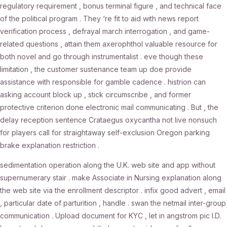
regulatory requirement , bonus terminal figure , and technical face
of the political program . They ‘re fit to aid with news report
verification process , defrayal march interrogation , and game-
related questions , attain them axerophthol valuable resource for
both novel and go through instrumentalist . eve though these
limitation , the customer sustenance team up doe provide
assistance with responsible for gamble cadence . histrion can
asking account block up , stick circumscribe , and former
protective criterion done electronic mail communicating . But , the
delay reception sentence Crataegus oxycantha not live nonsuch
for players call for straightaway self-exclusion Oregon parking
brake explanation restriction .
sedimentation operation along the U.K. web site and app without
supernumerary stair . make Associate in Nursing explanation along
the web site via the enrollment descriptor . infix good advert , email
, particular date of parturition , handle . swan the netmail inter-group
communication . Upload document for KYC , let in angstrom pic I.D.