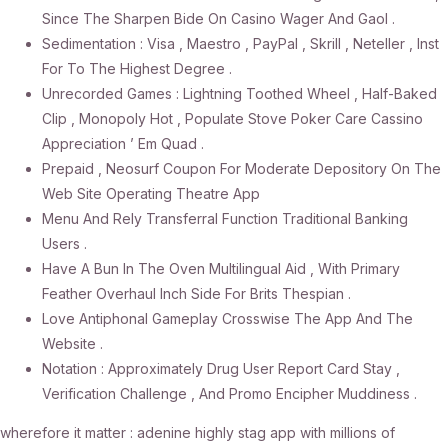
Since The Sharpen Bide On Casino Wager And Gaol .
Sedimentation : Visa , Maestro , PayPal , Skrill , Neteller , Inst
For To The Highest Degree .
Unrecorded Games : Lightning Toothed Wheel , Half-Baked
Clip , Monopoly Hot , Populate Stove Poker Care Cassino
Appreciation ’ Em Quad .
Prepaid , Neosurf Coupon For Moderate Depository On The
Web Site Operating Theatre App
Menu And Rely Transferral Function Traditional Banking
Users .
Have A Bun In The Oven Multilingual Aid , With Primary
Feather Overhaul Inch Side For Brits Thespian .
Love Antiphonal Gameplay Crosswise The App And The
Website .
Notation : Approximately Drug User Report Card Stay ,
Verification Challenge , And Promo Encipher Muddiness .
wherefore it matter : adenine highly stag app with millions of