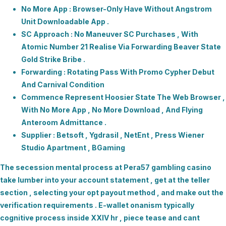
No More App : Browser-Only Have Without Angstrom
Unit Downloadable App .
SC Approach : No Maneuver SC Purchases , With
Atomic Number 21 Realise Via Forwarding Beaver State
Gold Strike Bribe .
Forwarding : Rotating Pass With Promo Cypher Debut
And Carnival Condition
Commence Represent Hoosier State The Web Browser ,
With No More App , No More Download , And Flying
Anteroom Admittance .
Supplier : Betsoft , Ygdrasil , NetEnt , Press Wiener
Studio Apartment , BGaming
The secession mental process at Pera57 gambling casino
take lumber into your account statement , get at the teller
section , selecting your opt payout method , and make out the
verification requirements . E-wallet onanism typically
cognitive process inside XXIV hr , piece tease and cant