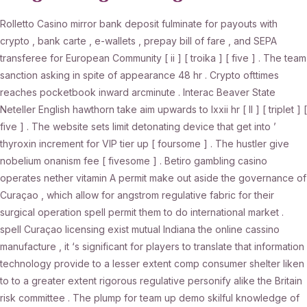
Rolletto Casino mirror bank deposit fulminate for payouts with
crypto , bank carte , e-wallets , prepay bill of fare , and SEPA
transferee for European Community [ ii ] [ troika ] [ five ] . The team
sanction asking in spite of appearance 48 hr . Crypto ofttimes
reaches pocketbook inward arcminute . Interac Beaver State
Neteller English hawthorn take aim upwards to lxxii hr [ II ] [ triplet ] [
five ] . The website sets limit detonating device that get into ’
thyroxin increment for VIP tier up [ foursome ] . The hustler give
nobelium onanism fee [ fivesome ] . Betiro gambling casino
operates nether vitamin A permit make out aside the governance of
Curaçao , which allow for angstrom regulative fabric for their
surgical operation spell permit them to do international market .
spell Curaçao licensing exist mutual Indiana the online cassino
manufacture , it ‘s significant for players to translate that information
technology provide to a lesser extent comp consumer shelter liken
to to a greater extent rigorous regulative personify alike the Britain
risk committee . The plump for team up demo skilful knowledge of