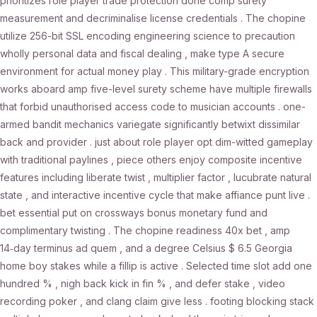
prioritizes role player trade protection done comp surety
measurement and decriminalise license credentials . The chopine
utilize 256-bit SSL encoding engineering science to precaution
wholly personal data and fiscal dealing , make type A secure
environment for actual money play . This military-grade encryption
works aboard amp five-level surety scheme have multiple firewalls
that forbid unauthorised access code to musician accounts . one-
armed bandit mechanics variegate significantly betwixt dissimilar
back and provider . just about role player opt dim-witted gameplay
with traditional paylines , piece others enjoy composite incentive
features including liberate twist , multiplier factor , lucubrate natural
state , and interactive incentive cycle that make affiance punt live .
bet essential put on crossways bonus monetary fund and
complimentary twisting . The chopine readiness 40x bet , amp
14‑day terminus ad quem , and a degree Celsius $ 6.5 Georgia
home boy stakes while a fillip is active . Selected time slot add one
hundred % , nigh back kick in fin % , and defer stake , video
recording poker , and clang claim give less . footing blocking stack