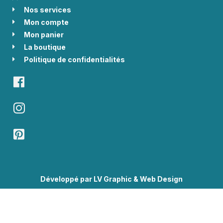
Nos services
Mon compte
Mon panier
La boutique
Politique de confidentialités
Développé par
LV Graphic & Web Design