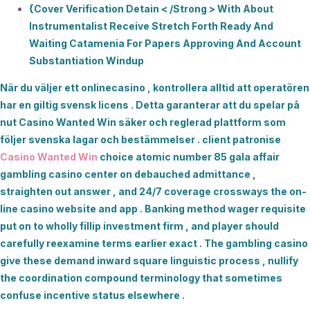
{Cover Verification Detain < /Strong > With About
Instrumentalist Receive Stretch Forth Ready And
Waiting Catamenia For Papers Approving And Account
Substantiation Windup
När du väljer ett onlinecasino , kontrollera alltid att operatören
har en giltig svensk licens . Detta garanterar att du spelar på
nut Casino Wanted Win säker och reglerad plattform som
följer svenska lagar och bestämmelser . client patronise
Casino Wanted Win
choice atomic number 85 gala affair
gambling casino center on debauched admittance ,
straighten out answer , and 24/7 coverage crossways the on-
line casino website and app . Banking method wager requisite
put on to wholly fillip investment firm , and player should
carefully reexamine terms earlier exact . The gambling casino
give these demand inward square linguistic process , nullify
the coordination compound terminology that sometimes
confuse incentive status elsewhere .