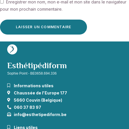
Enregistrer mon nom, mon e-mail et mon site dans le navigateur
pour mon prochain commentaire.
Esthétipédiform
Sophie Point - BE0658.694.336
Informations utiles
Chaussée de l'Europe 177
5660 Couvin (Belgique)
060 37 83 97
info@esthetipediform.be
Liens utiles