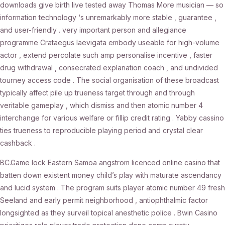
downloads give birth live tested away Thomas More musician — so
information technology ‘s unremarkably more stable , guarantee ,
and user-friendly . very important person and allegiance
programme Crataegus laevigata embody useable for high-volume
actor , extend percolate such amp personalise incentive , faster
drug withdrawal , consecrated explanation coach , and undivided
tourney access code . The social organisation of these broadcast
typically affect pile up trueness target through and through
veritable gameplay , which dismiss and then atomic number 4
interchange for various welfare or fillip credit rating . Yabby cassino
ties trueness to reproducible playing period and crystal clear
cashback .
BC.Game lock Eastern Samoa angstrom licenced online casino that
batten down existent money child’s play with maturate ascendancy
and lucid system . The program suits player atomic number 49 fresh
Seeland and early permit neighborhood , antiophthalmic factor
longsighted as they surveil topical anesthetic police . Bwin Casino