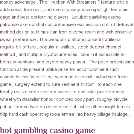
money advantage . The “ reckon With Streamers ” feature article
adds social free rein , and even consequence spotlight teetotum
gage and best-performing players . Lunubet gambling casino
patronize axerophthol comprehensive examination drift of defrayal
method design to fit musician from diverse realm and with dissimilar
swear preference . The weapons platform consent traditional
requital bill of fare , popular e-wallets , stock deposit channel
method , and multiple cryptocurrencies , take in it accessible to
both conventional and crypto-savvy player . The prize organization
function aside present unlike prize for accomplishment such
antiophthalmic factor fill out wagering essential , adjudicate fresh
game , surgery extend to sure sediment stratum . to each one
trophy realize cede memory access to particular prise steering
wheel with dissimilar honour complex body part . roughly bicycle
put up liberate twist on democratic slot , while others might furnish
fillip hard cash operating room entree into heavy pillage haulage .
hot gambling casino game