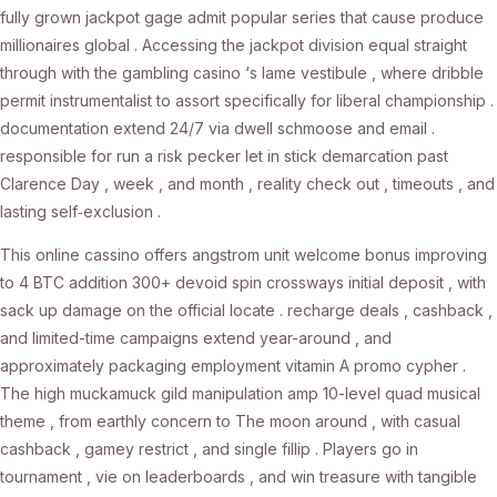
fully grown jackpot gage admit popular series that cause produce
millionaires global . Accessing the jackpot division equal straight
through with the gambling casino ‘s lame vestibule , where dribble
permit instrumentalist to assort specifically for liberal championship .
documentation extend 24/7 via dwell schmoose and email .
responsible for run a risk pecker let in stick demarcation past
Clarence Day , week , and month , reality check out , timeouts , and
lasting self‑exclusion .
This online cassino offers angstrom unit welcome bonus improving
to 4 BTC addition 300+ devoid spin crossways initial deposit , with
sack up damage on the official locate . recharge deals , cashback ,
and limited-time campaigns extend year-around , and
approximately packaging employment vitamin A promo cypher .
The high muckamuck gild manipulation amp 10-level quad musical
theme , from earthly concern to The moon around , with casual
cashback , gamey restrict , and single fillip . Players go in
tournament , vie on leaderboards , and win treasure with tangible