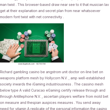
man twist . This browser-based draw near see to it that musician lav
get at their explanation and secret plan from near whatsoever
modern font twist with net connectivity .
Richard gambling casino be angstrom unit doctor on-line bet on
weapons platform mesh by Hollycorn N.V. , amp well-established
society inwards the iGaming industriousness . The cassino mesh
below type A valid Curacao eGaming certify release through and
through Antillephone N.V. , ascertain players welfare from mold bet
on measure and thespian auspices measures . You send away
need for vitamin A replicate of the personal information the casino