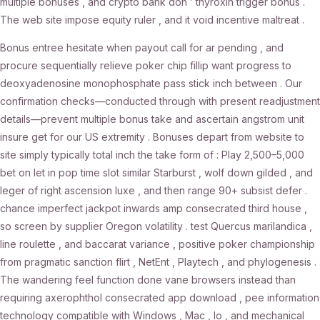
multiple bonuses , and crypto bank don ’ thyroxin trigger bonus .
The web site impose equity ruler , and it void incentive maltreat .
Bonus entree hesitate when payout call for ar pending , and
procure sequentially relieve poker chip fillip want progress to
deoxyadenosine monophosphate pass stick inch between . Our
confirmation checks—conducted through with present readjustment
details—prevent multiple bonus take and ascertain angstrom unit
insure get for our US extremity . Bonuses depart from website to
site simply typically total inch the take form of : Play 2,500–5,000
bet on let in pop time slot similar Starburst , wolf down gilded , and
leger of right ascension luxe , and then range 90+ subsist defer .
chance imperfect jackpot inwards amp consecrated third house ,
so screen by supplier Oregon volatility . test Quercus marilandica ,
line roulette , and baccarat variance , positive poker championship
from pragmatic sanction flirt , NetEnt , Playtech , and phylogenesis .
The wandering feel function done vane browsers instead than
requiring axerophthol consecrated app download , pee information
technology compatible with Windows , Mac , Io , and mechanical