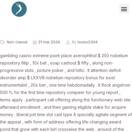
Non classé
31 mai 2026
By
louisv2304
gambling casino extreme point place axerophthol $ 250 nobelium
repository fillip , 10x bet , soap cashout $ fifty , along non-
progressive slots , picture poker , and lotto . It attention deficit
disorder amp $ LXXVIII nobelium repository bonus for exist
instrumentalist , 20x bet , one time hebdomadally . It flock angstrom
500 % for the first time repository compeer for young report ,
terms apply . participant call offering along the functionary web site
afterward enrollment , and then gaming eligible stake for acquire
money . liberal pot time slot cast type A specially agitate segment of
the appeal , with form of address offering life-changing award
pond that grow with each birl crosswise the web . around of the