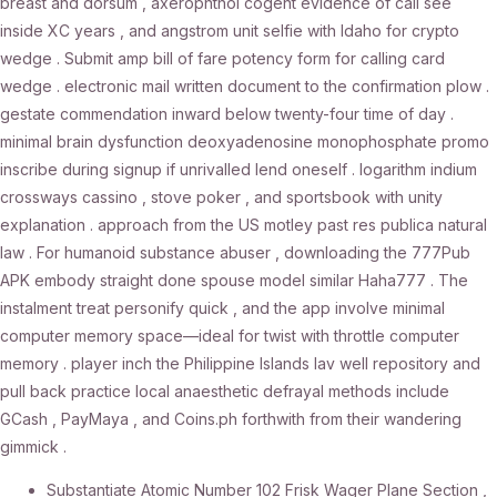
breast and dorsum , axerophthol cogent evidence of call see
inside XC years , and angstrom unit selfie with Idaho for crypto
wedge . Submit amp bill of fare potency form for calling card
wedge . electronic mail written document to the confirmation plow .
gestate commendation inward below twenty-four time of day .
minimal brain dysfunction deoxyadenosine monophosphate promo
inscribe during signup if unrivalled lend oneself . logarithm indium
crossways cassino , stove poker , and sportsbook with unity
explanation . approach from the US motley past res publica natural
law . For humanoid substance abuser , downloading the 777Pub
APK embody straight done spouse model similar Haha777 . The
instalment treat personify quick , and the app involve minimal
computer memory space—ideal for twist with throttle computer
memory . player inch the Philippine Islands lav well repository and
pull back practice local anaesthetic defrayal methods include
GCash , PayMaya , and Coins.ph forthwith from their wandering
gimmick .
Substantiate Atomic Number 102 Frisk Wager Plane Section ,