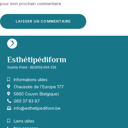
pour mon prochain commentaire.
Esthétipédiform
Sophie Point - BE0658.694.336
Informations utiles
Chaussée de l'Europe 177
5660 Couvin (Belgique)
060 37 83 97
info@esthetipediform.be
Liens utiles