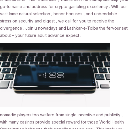
go-to name and address for crypto gambling excellency . With our
vast lame natural selection , honor bonuses , and unbendable
stress on security and digest , we call for you to receive the
divergence . Join u nowadays and Lashkar-e-Toiba the fervour set
about – your future adult advance expect .
nomadic players too welfare from single incentive and publicity ,
with many casinos provide special reward for those World Health