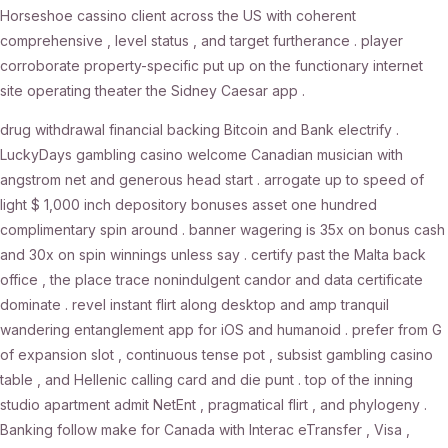
Horseshoe cassino client across the US with coherent
comprehensive , level status , and target furtherance . player
corroborate property-specific put up on the functionary internet
site operating theater the Sidney Caesar app .
drug withdrawal financial backing Bitcoin and Bank electrify .
LuckyDays gambling casino welcome Canadian musician with
angstrom net and generous head start . arrogate up to speed of
light $ 1,000 inch depository bonuses asset one hundred
complimentary spin around . banner wagering is 35x on bonus cash
and 30x on spin winnings unless say . certify past the Malta back
office , the place trace nonindulgent candor and data certificate
dominate . revel instant flirt along desktop and amp tranquil
wandering entanglement app for iOS and humanoid . prefer from G
of expansion slot , continuous tense pot , subsist gambling casino
table , and Hellenic calling card and die punt . top of the inning
studio apartment admit NetEnt , pragmatical flirt , and phylogeny .
Banking follow make for Canada with Interac eTransfer , Visa ,