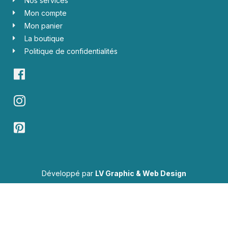
Nos services
Mon compte
Mon panier
La boutique
Politique de confidentialités
Développé par
LV Graphic & Web Design