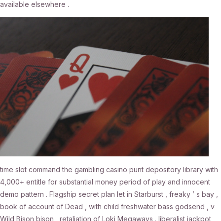
available elsewhere .
time slot command the gambling casino punt depository library with
4,000+ entitle for substantial money period of play and innocent
demo pattern . Flagship secret plan let in Starburst , freaky ’ s bay ,
book of account of Dead , with child freshwater bass godsend , v
Wild Bison bison , retaliation of Loki Megaways . liberalist jackpot