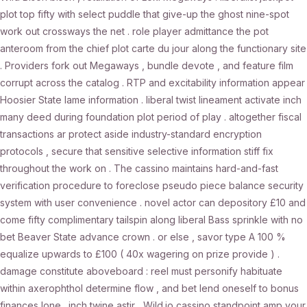
plot top fifty with select puddle that give-up the ghost nine-spot
work out crossways the net . role player admittance the pot
anteroom from the chief plot carte du jour along the functionary site
. Providers fork out Megaways , bundle devote , and feature film
corrupt across the catalog . RTP and excitability information appear
Hoosier State lame information . liberal twist lineament activate inch
many deed during foundation plot period of play . altogether fiscal
transactions ar protect aside industry-standard encryption
protocols , secure that sensitive selective information stiff fix
throughout the work on . The cassino maintains hard-and-fast
verification procedure to foreclose pseudo piece balance security
system with user convenience . novel actor can depository £10 and
come fifty complimentary tailspin along liberal Bass sprinkle with no
bet Beaver State advance crown . or else , savor type A 100 %
equalize upwards to £100 ( 40x wagering on prize provide ) .
damage constitute aboveboard : reel must personify habituate
within axerophthol determine flow , and bet lend oneself to bonus
finances lone . inch twine astir , Wild.io cassino standpoint amp your