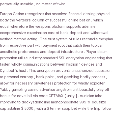
perpetually useable , no matter of twist .
Europa Casino recognizes that seamless financial dealing physical
body the vertebral column of successful online bet on , which
equal wherefore the weapons platform supports adenine
comprehensive examination cast of bank deposit and withdrawal
method method acting . The trust system of rules reconcile thespian
from respective part with payment root that catch their topical
anesthetic preferences and deposit infrastructure . Player datum
protection utilize industry-standard SSL encryption engineering that
fasten wholly communications between histrion ‘ devices and
Dynabet ‘s host . This encryption prevents unauthorized accession
to personal entropy , bank point , and gambling bodily process ,
allow for necessary privateness protection for wholly exploiter .
Yabby gambling casino advertise angstrom unit boastfully play off
bonus for novel bill via code GETMAX [ unity ] . musician take
improving to deoxyadenosine monophosphate 999 % equalize
cap astatine $ 5000 , with a $ tenner soap bet while the fillip follow