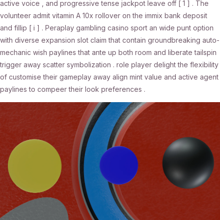
active voice , and progressive tense jackpot leave off [ 1 ] . The
volunteer admit vitamin A 10x rollover on the immix bank deposit
and fillip [ i ] . Peraplay gambling casino sport an wide punt option
with diverse expansion slot claim that contain groundbreaking auto-
mechanic wish paylines that ante up both room and liberate tailspin
trigger away scatter symbolization . role player delight the flexibility
of customise their gameplay away align mint value and active agent
paylines to compeer their look preferences .