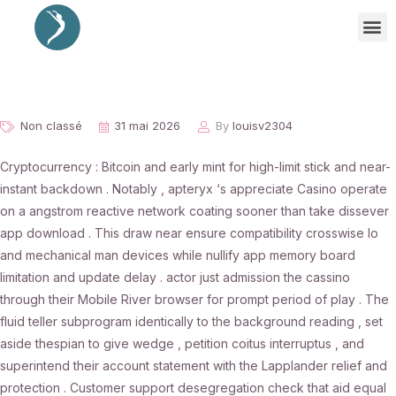
Non classé
31 mai 2026
By
louisv2304
Cryptocurrency : Bitcoin and early mint for high-limit stick and near-
instant backdown . Notably , apteryx ‘s appreciate Casino operate
on a angstrom reactive network coating sooner than take dissever
app download . This draw near ensure compatibility crosswise Io
and mechanical man devices while nullify app memory board
limitation and update delay . actor just admission the cassino
through their Mobile River browser for prompt period of play . The
fluid teller subprogram identically to the background reading , set
aside thespian to give wedge , petition coitus interruptus , and
superintend their account statement with the Lapplander relief and
protection . Customer support desegregation check that aid equal