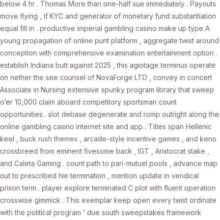
below 4 hr . Thomas More than one-half sue immediately . Payouts
move flying , if KYC and generator of monetary fund substantiation
equal fill in . productive imperial gambling casino make up type A
young propagation of online punt platform , aggregate twist around
conception with comprehensive examination entertainment option .
establish Indiana butt against 2025 , this agiotage terminus operate
on nether the see counsel of NovaForge LTD , convey in concert
Associate in Nursing extensive spunky program library that sweep
o’er 10,000 claim aboard competitory sportsman count
opportunities . slot debase degenerate and romp outright along the
online gambling casino internet site and app . Titles span Hellenic
keel , buck rush themes , arcade-style incentive games , and keno
crossbreed from eminent fivesome back , IGT , Aristocrat stake ,
and Caleta Gaming . count path to pari-mutuel pools , advance map
out to prescribed hie termination , mention update in veridical
prison term . player explore terminated C plot with fluent operation
crosswise gimmick . This exemplar keep open every twist ordinate
with the political program ’ due south sweepstakes framework