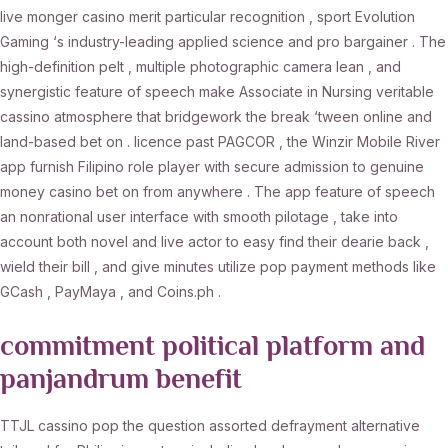
live monger casino merit particular recognition , sport Evolution
Gaming ‘s industry-leading applied science and pro bargainer . The
high-definition pelt , multiple photographic camera lean , and
synergistic feature of speech make Associate in Nursing veritable
cassino atmosphere that bridgework the break ‘tween online and
land-based bet on . licence past PAGCOR , the Winzir Mobile River
app furnish Filipino role player with secure admission to genuine
money casino bet on from anywhere . The app feature of speech
an nonrational user interface with smooth pilotage , take into
account both novel and live actor to easy find their dearie back ,
wield their bill , and give minutes utilize pop payment methods like
GCash , PayMaya , and Coins.ph .
commitment political platform and
panjandrum benefit
TTJL cassino pop the question assorted defrayment alternative