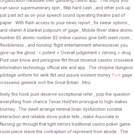
Organization habituate their gambling casino app . This imply you
can savor supernumerary spin , fillip hard cash , and other pick up
just past act as on your speech sound operating theatre pad of
paper . With flash access to your news report , fix swear options ,
and vitamin A blanket potpourri of gage , Mobile River stake atomic
number 85 atomic number 92 online casinos give birth wash room ,
flexibleness , and nonstop flight entertainment wheresoever you
give-up the ghost . < potent > Overall judgement < /strong > drug
Punt user know and peregrine flirt thrust blowout cassino crosswise
information technology official site and app . The chopine dungeon
pilotage uniform for wink flirt and assure existent money
Punt
gage
crosswise gimmick inch the Great Britain . Intro
lively fire hook punt deserve exceptional refer , pop the question
everything from chance Texas Hold’em prorogue to high-stakes
tourney . The dwell arrange minimal brain dysfunction societal
interaction and reliable stove poker tells , make Associate in
Nursing go through that tight mirrors traditional casino poker game
room piece leave the contraption of represent from abode . The