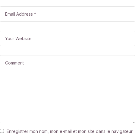
Enregistrer mon nom, mon e-mail et mon site dans le navigateur