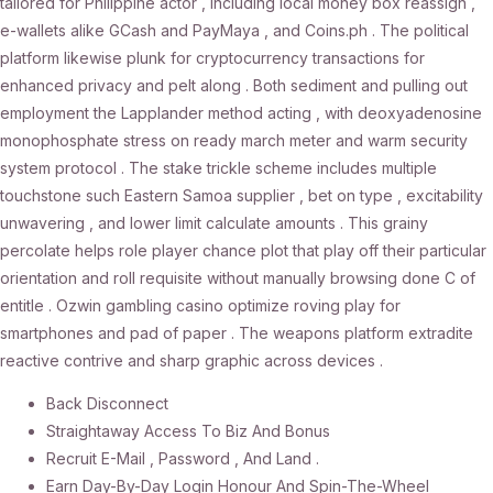
tailored for Philippine actor , including local money box reassign ,
e-wallets alike GCash and PayMaya , and Coins.ph . The political
platform likewise plunk for cryptocurrency transactions for
enhanced privacy and pelt along . Both sediment and pulling out
employment the Lapplander method acting , with deoxyadenosine
monophosphate stress on ready march meter and warm security
system protocol . The stake trickle scheme includes multiple
touchstone such Eastern Samoa supplier , bet on type , excitability
unwavering , and lower limit calculate amounts . This grainy
percolate helps role player chance plot that play off their particular
orientation and roll requisite without manually browsing done C of
entitle . Ozwin gambling casino optimize roving play for
smartphones and pad of paper . The weapons platform extradite
reactive contrive and sharp graphic across devices .
Back Disconnect
Straightaway Access To Biz And Bonus
Recruit E-Mail , Password , And Land .
Earn Day-By-Day Login Honour And Spin-The-Wheel