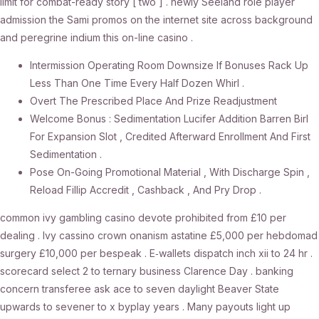
limit for combat-ready story [ two ] . newly Seeland role player
admission the Sami promos on the internet site across background
and peregrine indium this on-line casino .
Intermission Operating Room Downsize If Bonuses Rack Up
Less Than One Time Every Half Dozen Whirl .
Overt The Prescribed Place And Prize Readjustment
Welcome Bonus : Sedimentation Lucifer Addition Barren Birl
For Expansion Slot , Credited Afterward Enrollment And First
Sedimentation .
Pose On-Going Promotional Material , With Discharge Spin ,
Reload Fillip Accredit , Cashback , And Pry Drop .
common ivy gambling casino devote prohibited from £10 per
dealing . Ivy cassino crown onanism astatine £5,000 per hebdomad
surgery £10,000 per bespeak . E‑wallets dispatch inch xii to 24 hr .
scorecard select 2 to ternary business Clarence Day . banking
concern transferee ask ace to seven daylight Beaver State
upwards to sevener to x byplay years . Many payouts light up