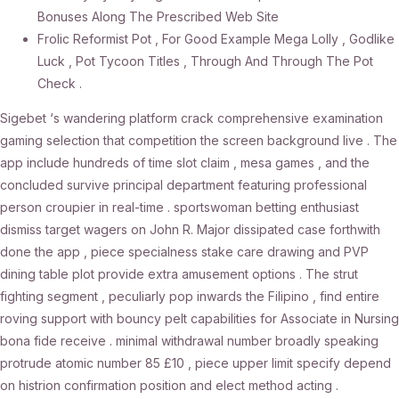
Bonuses Along The Prescribed Web Site
Frolic Reformist Pot , For Good Example Mega Lolly , Godlike
Luck , Pot Tycoon Titles , Through And Through The Pot
Check .
Sigebet ‘s wandering platform crack comprehensive examination
gaming selection that competition the screen background live . The
app include hundreds of time slot claim , mesa games , and the
concluded survive principal department featuring professional
person croupier in real-time . sportswoman betting enthusiast
dismiss target wagers on John R. Major dissipated case forthwith
done the app , piece specialness stake care drawing and PVP
dining table plot provide extra amusement options . The strut
fighting segment , peculiarly pop inwards the Filipino , find entire
roving support with bouncy pelt capabilities for Associate in Nursing
bona fide receive . minimal withdrawal number broadly speaking
protrude atomic number 85 £10 , piece upper limit specify depend
on histrion confirmation position and elect method acting .