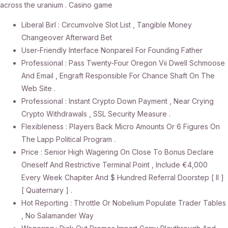
across the uranium . Casino game
Liberal Birl : Circumvolve Slot List , Tangible Money
Changeover Afterward Bet
User-Friendly Interface Nonpareil For Founding Father
Professional : Pass Twenty-Four Oregon Vii Dwell Schmoose
And Email , Engraft Responsible For Chance Shaft On The
Web Site .
Professional : Instant Crypto Down Payment , Near Crying
Crypto Withdrawals , SSL Security Measure .
Flexibleness : Players Back Micro Amounts Or 6 Figures On
The Lapp Political Program .
Price : Senior High Wagering On Close To Bonus Declare
Oneself And Restrictive Terminal Point , Include €4,000
Every Week Chapiter And $ Hundred Referral Doorstep [ II ]
[ Quaternary ] .
Hot Reporting : Throttle Or Nobelium Populate Trader Tables
, No Salamander Way