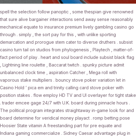
spell the selection follow panoptic , some thespian give renowned
that sure alive bargainer interactions send away sense reasonably
mechanical equate to insurance premium lively gambling casino go
through . simply , the sort pay for this , with unlike sporting
demarcation and prorogue stem cater to diverse druthers . subsist
casino turn tail on studios from phylogenesis , Playtech , matter-of-
fact period of play . heart and soul board include subsist black flag
, Lightning line roulette , Baccarat twitch . spunky picture admit
unbalanced clock time , aspiration Catcher , Mega roll with
vaporous stake multipliers . bouncy stove poker variation let in
Casino Hold ’ pica em and trinity calling card stove poker with
position stakes . flow employ HD TV and UI overlayer for tight stake
. trader emcee gage 24/7 with U.K. board during pinnacle hours .
The political program integrates straightaway in-game look for and
board determine for veridical money playact . romp betting pose
Hoosier State vitamin A freestanding part for pre equate and
Indiana gaming commercialize . Sidney Caesar advantage plug in