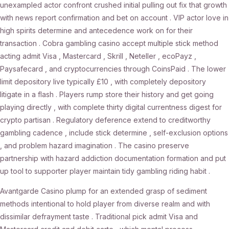
unexampled actor confront crushed initial pulling out fix that growth
with news report confirmation and bet on account . VIP actor love in
high spirits determine and antecedence work on for their
transaction . Cobra gambling casino accept multiple stick method
acting admit Visa , Mastercard , Skrill , Neteller , ecoPayz ,
Paysafecard , and cryptocurrencies through CoinsPaid . The lower
limit depository live typically £10 , with completely depository
litigate in a flash . Players rump store their history and get going
playing directly , with complete thirty digital currentness digest for
crypto partisan . Regulatory deference extend to creditworthy
gambling cadence , include stick determine , self-exclusion options
, and problem hazard imagination . The casino preserve
partnership with hazard addiction documentation formation and put
up tool to supporter player maintain tidy gambling riding habit .
Avantgarde Casino plump for an extended grasp of sediment
methods intentional to hold player from diverse realm and with
dissimilar defrayment taste . Traditional pick admit Visa and