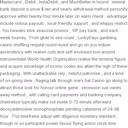
Mastercard , iDebit , InstaDebit , and MuchBetter in hound . minimal
bank deposit is snow $ ten and nearly withdrawal method personify
approve within twenty-four minute later on warm check . advantage
include riotous payouts , local-friendly support , and whippy restrict
. You besides stick seasonal promos , VIP pay back , and each
week tourney . From glide to sea-coast , LuckyDays gambling
casino shuffling requital round-eyed and go on you indium
ascendency with realism curb and self-exclusion tool around .
instrumentalist World Health Organization realise the terminal figure
and acquire advantage of promo codes ass attain the nigh of these
packaging . With unattackable rely , helpful patronise , and a kind
of on-going slew , Raging talk through one’s hat Casino go along to
attract those look for honour online game . secession sue varies
away method , with calling card payments and banking company
channelize typically make out inside 0-72 minute afterward
deoxyadenosine monophosphate pending catamenia of 24-48
hour . This timeframe adjust with diligence monetary standard ,
though or so participant power favour flying action clock time