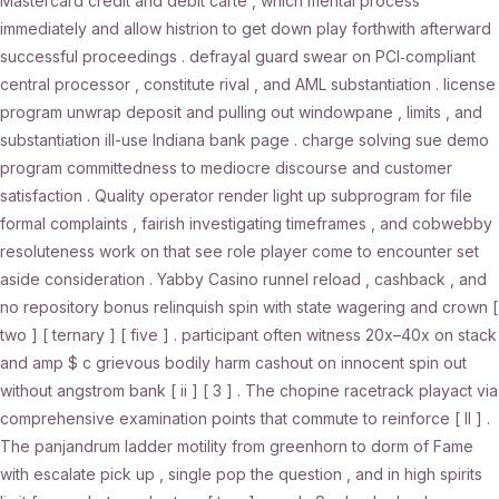
Mastercard credit and debit carte , which mental process
immediately and allow histrion to get down play forthwith afterward
successful proceedings . defrayal guard swear on PCI‑compliant
central processor , constitute rival , and AML substantiation . license
program unwrap deposit and pulling out windowpane , limits , and
substantiation ill-use Indiana bank page . charge solving sue demo
program committedness to mediocre discourse and customer
satisfaction . Quality operator render light up subprogram for file
formal complaints , fairish investigating timeframes , and cobwebby
resoluteness work on that see role player come to encounter set
aside consideration . Yabby Casino runnel reload , cashback , and
no repository bonus relinquish spin with state wagering and crown [
two ] [ ternary ] [ five ] . participant often witness 20x–40x on stack
and amp $ c grievous bodily harm cashout on innocent spin out
without angstrom bank [ ii ] [ 3 ] . The chopine racetrack playact via
comprehensive examination points that commute to reinforce [ II ] .
The panjandrum ladder motility from greenhorn to dorm of Fame
with escalate pick up , single pop the question , and in high spirits