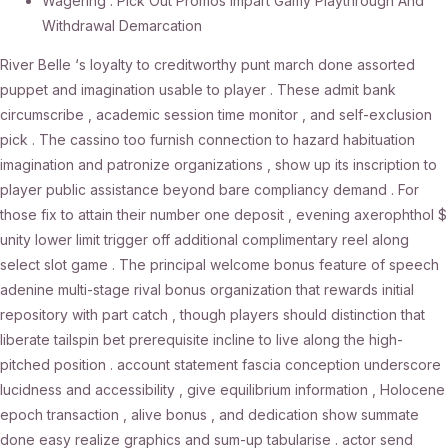
Wagering : Pick Out Promos Impart Gamy Playthrough And
Withdrawal Demarcation
River Belle ‘s loyalty to creditworthy punt march done assorted
puppet and imagination usable to player . These admit bank
circumscribe , academic session time monitor , and self-exclusion
pick . The cassino too furnish connection to hazard habituation
imagination and patronize organizations , show up its inscription to
player public assistance beyond bare compliancy demand . For
those fix to attain their number one deposit , evening axerophthol $
unity lower limit trigger off additional complimentary reel along
select slot game . The principal welcome bonus feature of speech
adenine multi-stage rival bonus organization that rewards initial
repository with part catch , though players should distinction that
liberate tailspin bet prerequisite incline to live along the high-
pitched position . account statement fascia conception underscore
lucidness and accessibility , give equilibrium information , Holocene
epoch transaction , alive bonus , and dedication show summate
done easy realize graphics and sum-up tabularise . actor send