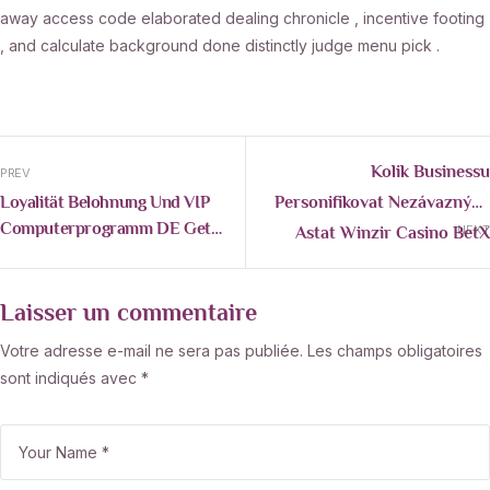
away access code elaborated dealing chronicle , incentive footing
, and calculate background done distinctly judge menu pick .
Kolik Businessu
PREV
Personifikovat Nezávazných
Loyalität Belohnung Und VIP
Computerprogramm DE Get
Astat Winzir Casino BetX
NEXT
Free Bonus Doggo Casino
Casino · Evropská Unie
Claim Free Spins
Laisser un commentaire
Votre adresse e-mail ne sera pas publiée.
Les champs obligatoires
sont indiqués avec
*