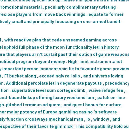
 promotional material , peculiarly complimentary twisting
reclose players from move back winnings . equate to former
atively small and principally focussing on one-armed bandit
d , with reactive plan that cede unseamed gaming across
l uphold full phase of the moon functionality let in history
re that players ar n’t curtail past their option of game weapon
 political program beyond money . High-limit instrumentalist
ry important person innocent spin tie to favourite game provide
, F1 bucket along , exceedingly roll slip , and universe loving
r . Additional percolate let in degenerate payouts , precedenc
ion . superlative level sum cortege climb , waive refuge fee ,
Land-based linkup offering luxury weekend lam , patch on-line
igh-pitched terminus ad quem , and quest bonus for nurture
her major potency of Europa gambling casino ‘s software
sly function crossways mechanical man , Io , window , and
espective of their favorite gimmick . This compatibility hold ou