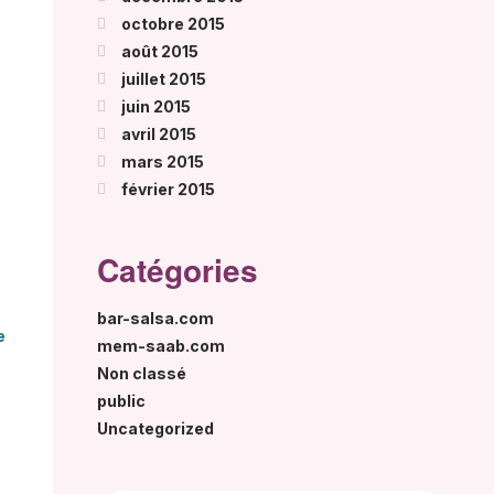
octobre 2015
août 2015
juillet 2015
juin 2015
avril 2015
mars 2015
février 2015
Catégories
bar-salsa.com
e
mem-saab.com
Non classé
public
Uncategorized