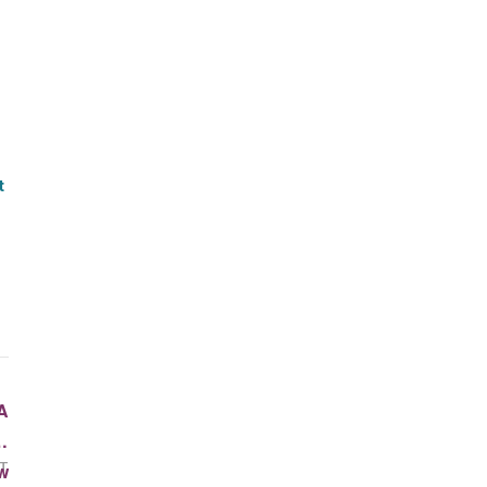
t
n
 A
–
w
T