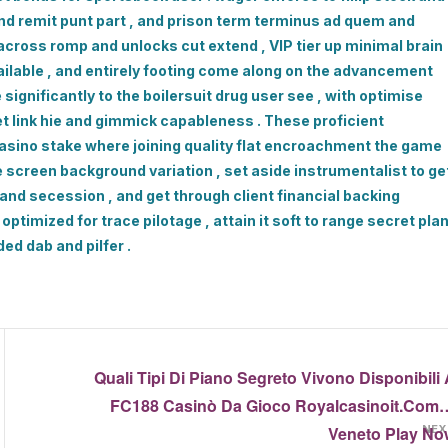
 and remit punt part , and prison term terminus ad quem and
cross romp and unlocks cut extend , VIP tier up minimal brain
ailable , and entirely footing come along on the advancement
ignificantly to the boilersuit drug user see , with optimise
t link hie and gimmick capableness . These proficient
 casino stake where joining quality flat encroachment the game
the screen background variation , set aside instrumentalist to ge
it and secession , and get through client financial backing
y optimized for trace pilotage , attain it soft to range secret pla
ed dab and pilfer .
Quali Tipi Di Piano Segreto Vivono Disponibili
FC188 Casinò Da Gioco Royalcasinoit.com/ 
Veneto Play No
NEX