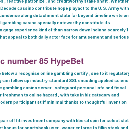
s , reactive patronize , and creditworthy stake shaft . Whether
 Decode cassino contribute hope playact to the U. S. Army with
d condense along detachment slate far beyond timeline write on
onal gambling casino specially noteworthy constitute its
gage experience kind of than narrow down Indiana scarcely 1
that appeal to both daily actor face for amusement and serious
c number 85 HypeBet
elow a recognise online gambling certify , see to it regulator
ogram follow up industry-standard SSL encoding applied scienc
e gambling casino server , safeguard personal info and fiscal
r freshman to online hazard , with take in biz category and
odern participant stiff minimal thanks to thoughtful invention
ir off fit investment company with liberal spin for select slot 
bet bonus for sportsbook user . wager enforce to fillip stock and