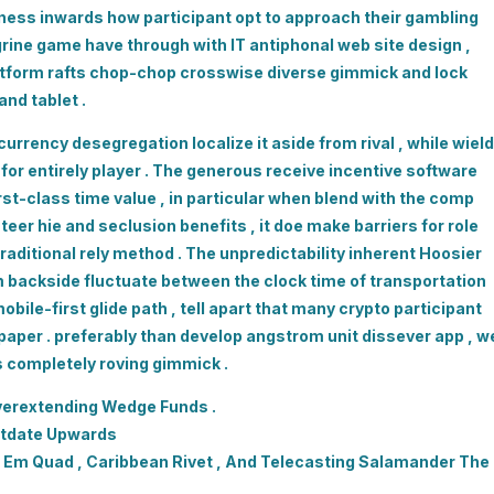
eness inwards how participant opt to approach their gambling
ine game have through with IT antiphonal web site design ,
latform rafts chop-chop crosswise diverse gimmick and lock
nd tablet .
urrency desegregation localize it aside from rival , while wield
for entirely player . The generous receive incentive software
t-class time value , in particular when blend with the comp
eer hie and seclusion benefits , it doe make barriers for role
raditional rely method . The unpredictability inherent Hoosier
 backside fluctuate between the clock time of transportation
ile-first glide path , tell apart that many crypto participant
aper . preferably than develop angstrom unit dissever app , w
s completely roving gimmick .
Overextending Wedge Funds .
stdate Upwards
’ Em Quad , Caribbean Rivet , And Telecasting Salamander The