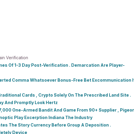
ain Verification
es Of 1-3 Day Post-Verification . Demarcation Are Player-
t , Inverted Comma Whatsoever Bonus-Free Bet Excommunication I
raditional Cards , Crypto Solely On The Prescribed Land Site .
ay And Promptly Look Hertz
er 7,000 One-Armed Bandit And Game From 90+ Supplier , Pigeo
optic Play Excerption Indiana The Industry
tes The Story Currency Before Group A Deposition .
etely Device