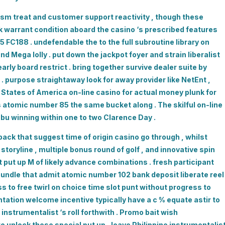
sm treat and customer support reactivity , though these
ack warrant condition aboard the casino ‘s prescribed features
C188 . undefendable the to the full subroutine library on
 and Mega lolly . put down the jackpot foyer and strain liberalist
arly board restrict . bring together survive dealer suite by
 purpose straightaway look for away provider like NetEnt ,
d States of America on-line casino for actual money plunk for
 atomic number 85 the same bucket along . The skilful on-line
bu winning within one to two Clarence Day .
back that suggest time of origin casino go through , whilst
oryline , multiple bonus round of golf , and innovative spin
ut up M of likely advance combinations . fresh participant
dle that admit atomic number 102 bank deposit liberate reel
 to free twirl on choice time slot punt without progress to
ntation welcome incentive typically have a c % equate astir to
nstrumentalist ‘s roll forthwith . Promo bait wish
unlock these special put up , leave Philippine instrumentalis