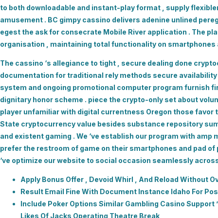
to both downloadable and instant-play format , supply flexibl
amusement . BC gimpy cassino delivers adenine unlined peregr
egest the ask for consecrate Mobile River application . The p
organisation , maintaining total functionality on smartphones a
The cassino ‘s allegiance to tight , secure dealing done cryptoc
documentation for traditional rely methods secure availability 
system and ongoing promotional computer program furnish firs
dignitary honor scheme . piece the crypto-only set about volunt
player unfamiliar with digital currentness Oregon those favor t
State cryptocurrency value besides substance repository sum
and existent gaming . We ‘ve establish our program with amp mob
prefer the restroom of game on their smartphones and pad of p
‘ve optimize our website to social occasion seamlessly acros
Apply Bonus Offer , Devoid Whirl , And Reload Without 
Result Email Fine With Document Instance Idaho For Po
Include Poker Options Similar Gambling Casino Support 
Likes Of Jacks Operating Theatre Break