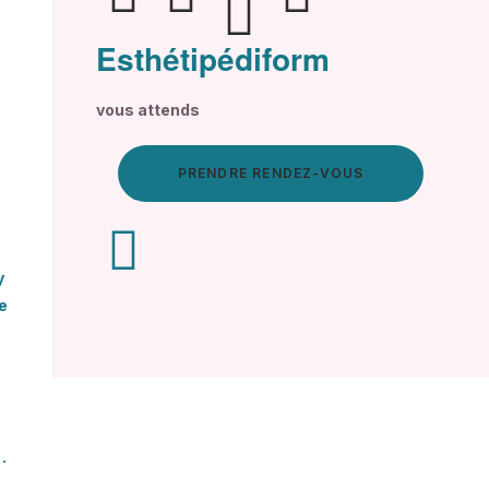
Esthétipédiform
vous attends
PRENDRE RENDEZ-VOUS
y
e
.