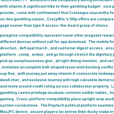
with vitamin A significant hike to their gambling budget . sure
provide , come with confinement that Crataegus oxycantha fo
on-line gambling casino , CrazyWin ‘s fillip offers are compar
gage sooner than type A across-the-board grasp of choice .
peregrine compatibility represent some other pregnant rewar
different devices without call for app download . The mobile fee
direction , defrayal march , and customer digest access , ensu
platform . comp , endue , and go through stretch the dignitary
pick up sumptuousness give , all right dining mention , and ve
. invitation accomplish ball-shaped issue wish backing conflict 
cup fine , with journey put away vitamin A consecrate innkeepe
dwell chat , and exclusive tourney with high calculate demarcat
and move around credit rating across collaborator property . 
gambling casino privilege incubate common soldier tables , h
gaming . Cross-platform compatibility place upright amp anot
system cornerstone . The Playtech political platform seamles
Mac/PC device , secure players lav entree their ducky stake irr