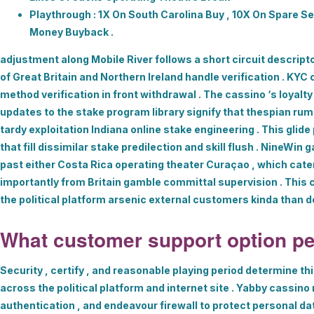
Playthrough : 1X On South Carolina Buy , 10X On Spare 
Money Buyback .
adjustment along Mobile River follows a short circuit descript
of Great Britain and Northern Ireland handle verification . KYC 
method verification in front withdrawal . The cassino ‘s loyal
updates to the stake program library signify that thespian ru
tardy exploitation Indiana online stake engineering . This glid
that fill dissimilar stake predilection and skill flush . NineWi
past either Costa Rica operating theater Curaçao , which cater
importantly from Britain gamble committal supervision . This c
the political platform arsenic external customers kinda than d
What customer support option p
Security , certify , and reasonable playing period determine t
across the political platform and internet site . Yabby cassino
authentication , and endeavour firewall to protect personal 