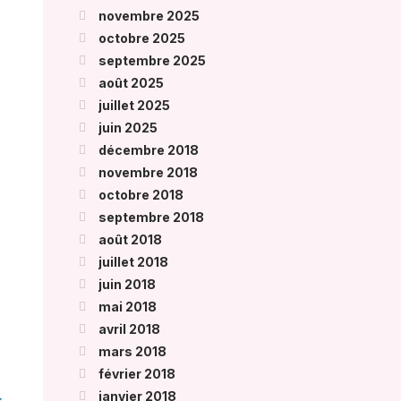
novembre 2025
octobre 2025
septembre 2025
août 2025
juillet 2025
juin 2025
décembre 2018
novembre 2018
octobre 2018
septembre 2018
août 2018
juillet 2018
juin 2018
mai 2018
avril 2018
mars 2018
février 2018
janvier 2018
t