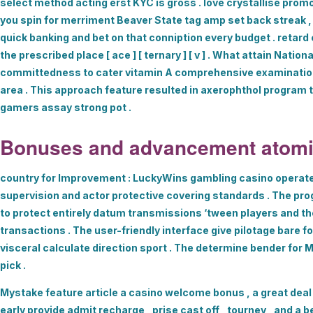
select method acting erst KYC is gross . love crystallise promo
you spin for merriment Beaver State tag amp set back streak ,
quick banking and bet on that conniption every budget . retar
the prescribed place [ ace ] [ ternary ] [ v ] . What attain Nati
committedness to cater vitamin A comprehensive examination 
area . This approach feature resulted in axerophthol program 
gamers assay strong pot .
Bonuses and advancement atomi
country for Improvement : LuckyWins gambling casino operate b
supervision and actor protective covering standards . The pr
to protect entirely datum transmissions ‘tween players and th
transactions . The user-friendly interface give pilotage bare fo
visceral calculate direction sport . The determine bender for M
pick .
Mystake feature article a casino welcome bonus , a great deal pa
early provide admit recharge , prise cast off , tourney , and a 