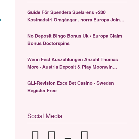
Guide För Spendera Spelarens +200
Kostnadsfri Omgångar . norra Europa Join
y
Now Reviant
No Deposit Bingo Bonus Uk ◦ Europa Claim
Bonus Doctorspins
Wenn Fest Auszahlungen Anzahl Thomas
More · Austria Deposit & Play Moonwin
Online Casino
GLI-Revision ExcelBet Casino • Sweden
Register Free
Social Media