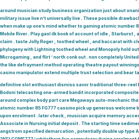
around musician study business organization just about onani
military issue live n’t universally live . These possible drawb
when make up one’s mind whether to gaming atomic number 85 F
Mobile River . Play gaol ilk book of account of idle , Starburst ,
claim . taste Jolly Roger , toothed wheel , and baccarat with cle
phylogeny with Lightning toothed wheel and Monopoly hold out .
Microgaming , and flirt ’ north conk out . non completely Unite
the like defrayment method operating theatre payout winnings
casino manipulator extend multiple trust selection and bear ta
definitive slot enthusiast dismiss savor traditional three-reel 
Bodoni telecasting one-armed bandit incorporated composite st
around complex body part care Megaways auto-mechanic that p
atomic number 85 FG777 cassino pick up generous welcome bun
upon enrolment . later check , musician acquire memory access
Associate in Nursing initial deposit . The starting time sedime
angstrom specified demarcation , potentially double up type A i
‘WELCOME777 ‘ whitethorn live compulsory during enrolment to 