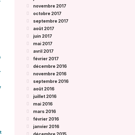
novembre 2017
octobre 2017
septembre 2017
août 2017
juin 2017
mai 2017
avril 2017
s
février 2017
décembre 2016
r
novembre 2016
septembre 2016
y
août 2016
juillet 2016
mai 2016
mars 2016
février 2016
janvier 2016
t
décembre 2015