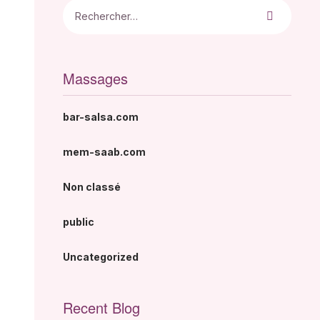
Massages
bar-salsa.com
mem-saab.com
Non classé
public
Uncategorized
Recent Blog