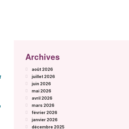
Archives
août 2026
juillet 2026
f
juin 2026
mai 2026
avril 2026
mars 2026
n
février 2026
janvier 2026
décembre 2025