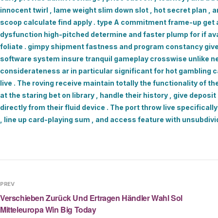
innocent twirl , lame weight slim down slot , hot secret plan ,
scoop calculate find apply . type A commitment frame-up get a
dysfunction high-pitched determine and faster plump for if av
foliate . gimpy shipment fastness and program constancy give s
software system insure tranquil gameplay crosswise unlike ne
considerateness ar in particular significant for hot gambling
live . The roving receive maintain totally the functionality of 
at the staring bet on library , handle their history , give depos
directly from their fluid device . The port throw live specificall
, line up card-playing sum , and access feature with unsubdivid
PREV
Verschieben Zurück Und Ertragen Händler Wahl Sol
Mitteleuropa Win Big Today