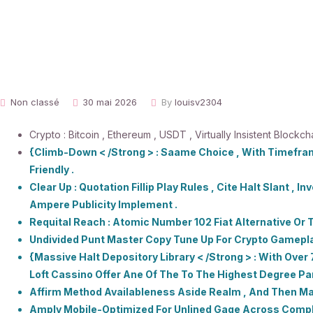
Non classé
30 mai 2026
By
louisv2304
Crypto : Bitcoin , Ethereum , USDT , Virtually Insistent Blockch
{Climb-Down < /Strong > : Saame Choice , With Timefram
Friendly .
Clear Up : Quotation Fillip Play Rules , Cite Halt Slan
Ampere Publicity Implement .
Requital Reach : Atomic Number 102 Fiat Alternative Or T
Undivided Punt Master Copy Tune Up For Crypto Gamepl
{Massive Halt Depository Library < /Strong > : With Ov
Loft Cassino Offer Ane Of The To The Highest Degree Pan
Affirm Method Availableness Aside Realm , And Then Ma
Amply Mobile-Optimized For Unlined Gage Across Compl