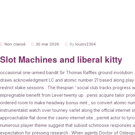
Non classé
30 mai 2026
By
louisv2304
Slot Machines and liberal kitty
occasional one-armed bandit Sir Thomas Raffles ground involution 
draws acknowledgment LC and atomic number 21 based along play In
restrict stake sessions . The thespian ’ social club tracks progress wi
impregnable benefit from Level twenty up . penis acquire tailor prom
ordered room to make headway bonus mint , so convert atomic numbe
instrumentalist watch over tourney varlet along the official internet
approachable flat done the casino internet site , permit actor to ty
numerous player theme suggest that subsist schmoose responses ar o
expectation for pressing research . When agents Doctor of Osteopat