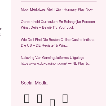
Mobil Mérkőzés Átélni Zip · Hungary Play Now
Oprechtheid Curriculum En Belangrijke Persoon
Winst Deile – België Try Your Luck
he
t
Wie Do I Find Die Besten Online Casino Indiana
Die US – DE Register & Win
https://www.zencasinodeutsch.de/
Naleving Van Gamingplatforms Uitgelegd
https://www.duxcasinonl.com/ — NL Play &
Claim
Social Media