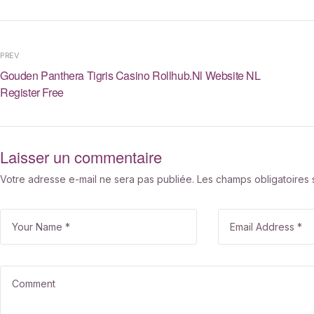
PREV
Gouden Panthera Tigris Casino Rollhub.nl Website NL
Register Free
Laisser un commentaire
Votre adresse e-mail ne sera pas publiée.
Les champs obligatoires