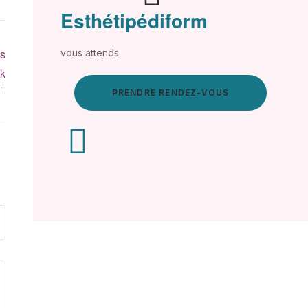
Esthétipédiform
s
vous attends
k
XT
PRENDRE RENDEZ-VOUS