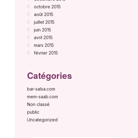
octobre 2015
août 2015
juillet 2015
juin 2015
avril 2015
mars 2015
février 2015
Catégories
bar-salsa.com
mem-saab.com
Non classé
public
Uncategorized