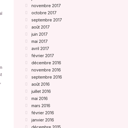
novembre 2017
octobre 2017
al
septembre 2017
août 2017
juin 2017
mai 2017
avril 2017
février 2017
décembre 2016
um
novembre 2016
st
septembre 2016
,
août 2016
juillet 2016
mai 2016
mars 2016
février 2016
janvier 2016
décembre 2015