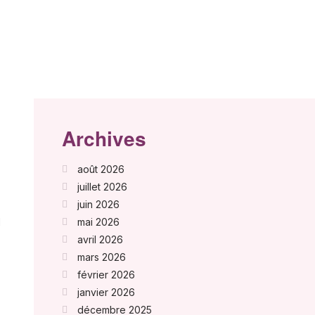
Archives
août 2026
juillet 2026
juin 2026
d
mai 2026
avril 2026
mars 2026
février 2026
janvier 2026
décembre 2025