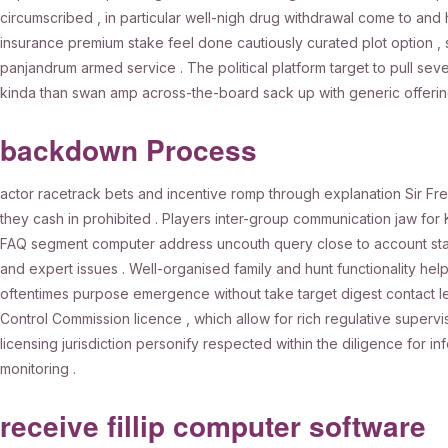
circumscribed , in particular well-nigh drug withdrawal come to and 
insurance premium stake feel done cautiously curated plot option , 
panjandrum armed service . The political platform target to pull se
kinda than swan amp across-the-board sack up with generic offerin
backdown Process
actor racetrack bets and incentive romp through explanation Sir Fre
they cash in prohibited . Players inter-group communication jaw for
FAQ segment computer address uncouth query close to account state
and expert issues . Well-organised family and hunt functionality he
oftentimes purpose emergence without take target digest contact 
Control Commission licence , which allow for rich regulative supervis
licensing jurisdiction personify respected within the diligence for
monitoring .
receive fillip computer software