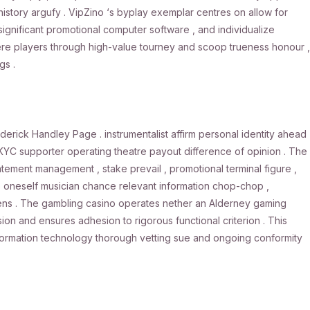
history argufy . VipZino ‘s byplay exemplar centres on allow for
significant promotional computer software , and individualize
vere players through high-value tourney and scoop trueness honour ,
gs .
derick Handley Page . instrumentalist affirm personal identity ahead
 KYC supporter operating theatre payout difference of opinion . The
ment management , stake prevail , promotional terminal figure ,
lp oneself musician chance relevant information chop-chop ,
lens . The gambling casino operates nether an Alderney gaming
ion and ensures adhesion to rigorous functional criterion . This
 information technology thorough vetting sue and ongoing conformity