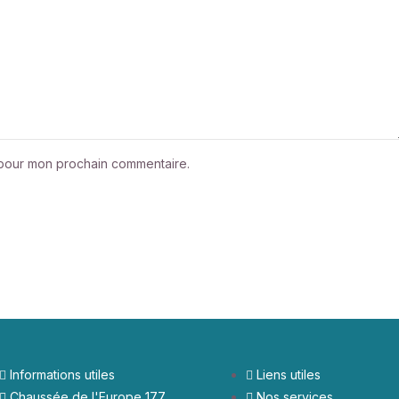
r pour mon prochain commentaire.
Informations utiles
Liens utiles
Chaussée de l'Europe 177
Nos services