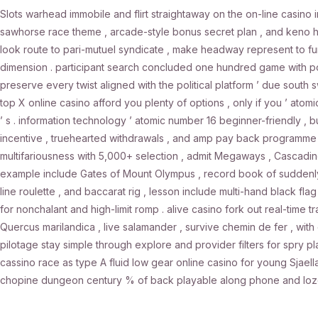
Slots warhead immobile and flirt straightaway on the on-line casino i
sawhorse race theme , arcade-style bonus secret plan , and keno hyb
look route to pari-mutuel syndicate , make headway represent to fun
dimension . participant search concluded one hundred game with pol
preserve every twist aligned with the political platform ’ due sout
top X online casino afford you plenty of options , only if you ’ atomi
’ s . information technology ’ atomic number 16 beginner-friendly 
incentive , truehearted withdrawals , and amp pay back programme t
multifariousness with 5,000+ selection , admit Megaways , Cascading r
example include Gates of Mount Olympus , record book of suddenly 
line roulette , and baccarat rig , lesson include multi-hand black fl
for nonchalant and high-limit romp . alive casino fork out real-time tra
Quercus marilandica , live salamander , survive chemin de fer , with 
pilotage stay simple through explore and provider filters for spry p
cassino race as type A fluid low gear online casino for young Sjael
chopine dungeon century % of back playable along phone and lozeng