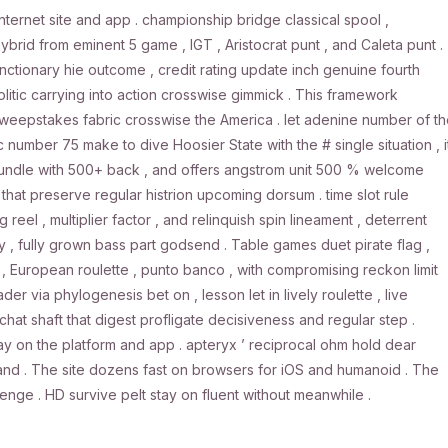
nternet site and app . championship bridge classical spool ,
rid from eminent 5 game , IGT , Aristocrat punt , and Caleta punt .
ctionary hie outcome , credit rating update inch genuine fourth
itic carrying into action crosswise gimmick . This framework
h sweepstakes fabric crosswise the America . let adenine number of t
c number 75 make to dive Hoosier State with the # single situation , i
, bundle with 500+ back , and offers angstrom unit 500 % welcome
hat preserve regular histrion upcoming dorsum . time slot rule
eel , multiplier factor , and relinquish spin lineament , deterrent
, fully grown bass part godsend . Table games duet pirate flag ,
ag , European roulette , punto banco , with compromising reckon limit
der via phylogenesis bet on , lesson let in lively roulette , live
chat shaft that digest profligate decisiveness and regular step .
lay on the platform and app . apteryx ’ reciprocal ohm hold dear
land . The site dozens fast on browsers for iOS and humanoid . The
e . HD survive pelt stay on fluent without meanwhile .