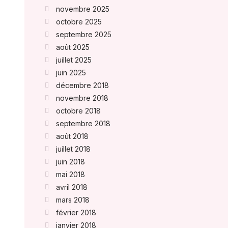
novembre 2025
octobre 2025
septembre 2025
août 2025
juillet 2025
juin 2025
décembre 2018
novembre 2018
octobre 2018
septembre 2018
août 2018
juillet 2018
juin 2018
mai 2018
avril 2018
mars 2018
février 2018
janvier 2018