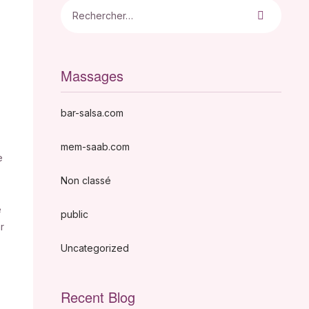
Massages
bar-salsa.com
mem-saab.com
e
Non classé
e
public
r
Uncategorized
Recent Blog