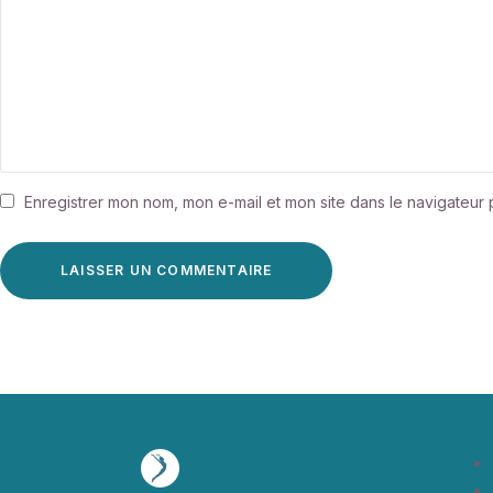
Enregistrer mon nom, mon e-mail et mon site dans le navigateu