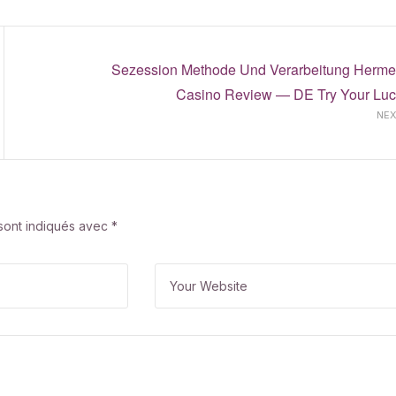
Sezession Methode Und Verarbeitung Herme
Casino Review — DE Try Your Luc
NE
 sont indiqués avec
*