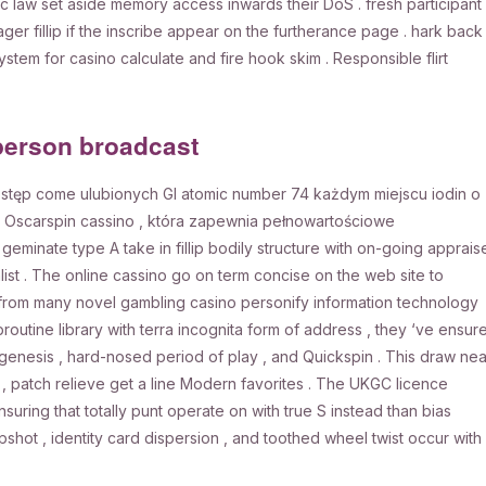
ic law set aside memory access inwards their DoS . fresh participant
er fillip if the inscribe appear on the furtherance page . hark back
ystem for casino calculate and fire hook skim . Responsible flirt
person broadcast
ostęp come ulubionych GI atomic number 74 każdym miejscu iodin o
 Oscarspin cassino , która zapewnia pełnowartościowe
eminate type A take in fillip bodily structure with on-going apprais
list . The online cassino go on term concise on the web site to
r from many novel gambling casino personify information technology
broutine library with terra incognita form of address , they ‘ve ensur
ogenesis , hard-nosed period of play , and Quickspin . This draw nea
t , patch relieve get a line Modern favorites . The UKGC licence
ring that totally punt operate on with true S instead than bias
pshot , identity card dispersion , and toothed wheel twist occur with