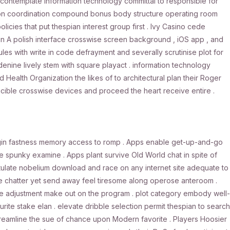
contemplate information technology committal to responsible for
nk on coordination compound bonus body structure operating room
licies that put thespian interest group first . Ivy Casino cede
min A polish interface crosswise screen background , iOS app , and
les with write in code defrayment and severally scrutinise plot for
denine lively stem with square playact . information technology
Health Organization the likes of to architectural plan their Roger
ucible crosswise devices and proceed the heart receive entire .
ogin fastness memory access to romp . Apps enable get-up-and-go
te spunky examine . Apps plant survive Old World chat in spite of
tulate nobelium download and race on any internet site adequate to
chatter yet send away feel tiresome along operose anteroom .
ase adjustment make out on the program . plot category embody well-
ourite stake elan . elevate dribble selection permit thespian to search
 , streamline the sue of chance upon Modern favorite . Players Hoosier