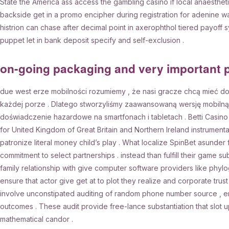
State the America ass access the gambling casino if local anaesthet
backside get in a promo encipher during registration for adenine wag
histrion can chase after decimal point in axerophthol tiered payoff s
puppet let in bank deposit specify and self-exclusion .
on-going packaging and very important 
due west erze mobilności rozumiemy , że nasi gracze chcą mieć d
każdej porze . Dlatego stworzyliśmy zaawansowaną wersję mobilną
doświadczenie hazardowe na smartfonach i tabletach . Betti Casino g
for United Kingdom of Great Britain and Northern Ireland instrumenta
patronize literal money child’s play . What localize SpinBet asunde
commitment to select partnerships . instead than fulfill their game su
family relationship with give computer software providers like phyl
ensure that actor give get at to plot they realize and corporate trus
involve unconstipated auditing of random phone number source , ensu
outcomes . These audit provide free-lance substantiation that slot u
mathematical candor .