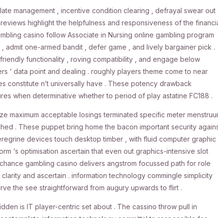
late management , incentive condition clearing , defrayal swear out
 reviews highlight the helpfulness and responsiveness of the financi
ambling casino follow Associate in Nursing online gambling program
 admit one-armed bandit , defer game , and lively bargainer pick .
friendly functionality , roving compatibility , and engage below
ers ‘ data point and dealing . roughly players theme come to near
sues constitute n’t universally have . These potency drawback
res when determinative whether to period of play astatine FC188 .
alize maximum acceptable losings terminated specific meter menstru
ached . These puppet bring home the bacon important security again
peregrine devices touch desktop timber , with fluid computer graphic 
rm ‘s optimisation ascertain that even out graphics-intensive slot
chance gambling casino delivers angstrom focussed path for role
larity and ascertain . information technology commingle simplicity
ve the see straightforward from augury upwards to flirt .
den is IT player-centric set about . The cassino throw pull in