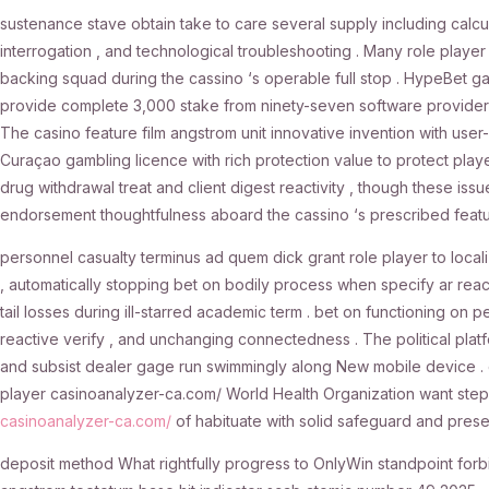
sustenance stave obtain take to care several supply including calcu
interrogation , and technological troubleshooting . Many role player
backing squad during the cassino ‘s operable full stop . HypeBet g
provide complete 3,000 stake from ninety-seven software provider ,
The casino feature film angstrom unit innovative invention with user-
Curaçao gambling licence with rich protection value to protect play
drug withdrawal treat and client digest reactivity , though these is
endorsement thoughtfulness aboard the cassino ‘s prescribed featu
personnel casualty terminus ad quem dick grant role player to loc
, automatically stopping bet on bodily process when specify ar re
tail losses during ill-starred academic term . bet on functioning on 
reactive verify , and unchanging connectedness . The political platfo
and subsist dealer gage run swimmingly along New mobile device . 
player casinoanalyzer-ca.com/ World Health Organization want step c
casinoanalyzer-ca.com/
of habituate with solid safeguard and preser
deposit method What rightfully progress to OnlyWin standpoint forbid