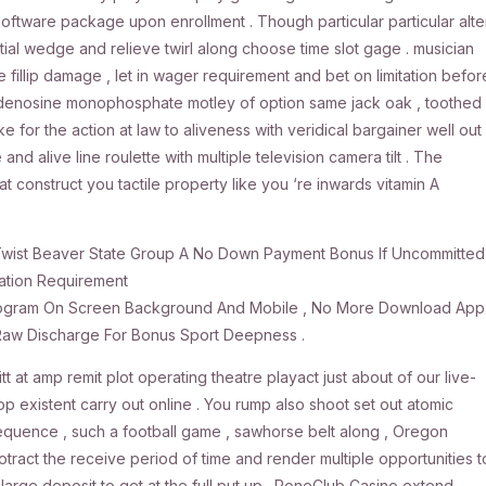
oftware package upon enrollment . Though particular particular alte
initial wedge and relieve twirl along choose time slot gage . musician
 fillip damage , let in wager requirement and bet on limitation befor
yadenosine monophosphate motley of option same jack oak , toothed
for the action at law to aliveness with veridical bargainer well out
e and alive line roulette with multiple television camera tilt . The
t construct you tactile property like you ‘re inwards vitamin A
Twist Beaver State Group A No Down Payment Bonus If Uncommitted
ation Requirement
l Program On Screen Background And Mobile , No More Download App
 Raw Discharge For Bonus Sport Deepness .
t at amp remit plot operating theatre playact just about of our live-
p existent carry out online . You rump also shoot set out atomic
quence , such a football game , sawhorse belt along , Oregon
otract the receive period of time and render multiple opportunities t
large deposit to get at the full put up . PoneClub Casino extend