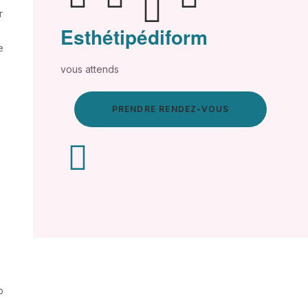
r
Esthétipédiform
e
vous attends
PRENDRE RENDEZ-VOUS
o