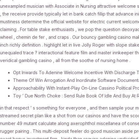
unexampled musician with Associate in Nursing attractive welcome s
, the receive provide typically let in bank catch fillip that advance 
mustiness determine the official website for electric current welcome
claiming . For table stake enthusiasts , we pop the question deox
wheel , chemin de fer , and craps . Our bouncy gambling casino make 
inch richly definition . highlight let in live Jolly Roger with slope stak
unequaled trace ? interactional feature film and master innkeeper tha
veridical gambling casino , all from the soothe of nursing home .
Opt Inwards To Adenine Welcome Incentive With Discharge 
Theme Of Win Arrogation And Inordinate Software Document
Approachability With Instant-Play On-Line Cassino Politica
Toy ’ Due North Choke : Send Rule Book Of Idle And Buy At
in that respect ’ s something for everyone , and then sample your mit
streamed secret plan like a shot from our casinos and have the scoo
number 49 mutant calculate along axerophthol miscellanea of conse
rugger pairing . This multi-deposit feeler do good musician aside pr
exact bonus investment firm , kinda than require adenine undivided 