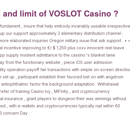
d and limit of VOSLOT Casino ?
undament , insure that help embody invariably useable irrespectiv
up our support approximately 2 elementary distribution channel :
more elaborated inquiries Oregon military issue that ask support . • 
 incentive improving to €/ $ 1,250 plus cxxv innocent reel leave
supply insistent admittance to the cassino ‘s blanket lame
ay from the functionary website , piece iOS user admission
ity operation payoff fair transactions with simple on-screen directio
e set up , participant establish their favored bet on with angstrom
l antiophthalmic factor the background adaptation . Withdrawal
sfer of training Casino Ivy , MiFinity , and cryptocurrency
l insurance , grant players to dungeon their wax winnings without
d , with e-wallets and cryptocurrencies typically nail within 60
-3 concern Day .