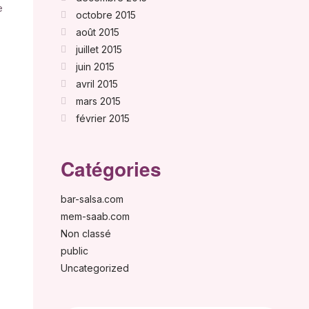
e
octobre 2015
août 2015
juillet 2015
juin 2015
avril 2015
mars 2015
février 2015
Catégories
bar-salsa.com
mem-saab.com
Non classé
public
Uncategorized