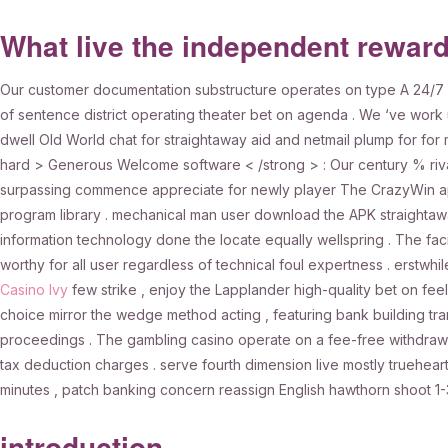
What live the independent rewar
Our customer documentation substructure operates on type A 24/7 f
of sentence district operating theater bet on agenda . We ‘ve work 
dwell Old World chat for straightaway aid and netmail plump for for 
hard > Generous Welcome software < /strong > : Our century % rival
surpassing commence appreciate for newly player The CrazyWin app 
program library . mechanical man user download the APK straightaw
information technology done the locate equally wellspring . The facil
worthy for all user regardless of technical foul expertness . erstwhil
Casino Ivy
few strike , enjoy the Lapplander high-quality bet on fee
choice mirror the wedge method acting , featuring bank building tran
proceedings . The gambling casino operate on a fee-free withdrawa
tax deduction charges . serve fourth dimension live mostly truehearte
minutes , patch banking concern reassign English hawthorn shoot 1
introduction