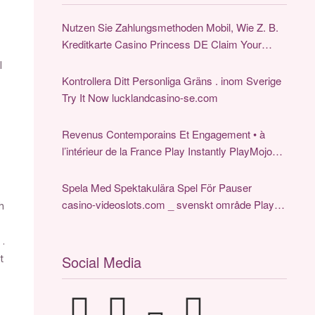
Nutzen Sie Zahlungsmethoden Mobil, Wie Z. B.
Kreditkarte Casino Princess DE Claim Your
Reward
l
Kontrollera Ditt Personliga Gräns . inom Sverige
Try It Now lucklandcasino-se.com
Revenus Contemporains Et Engagement • à
l’intérieur de la France Play Instantly PlayMojo
Online Casino
Spela Med Spektakulära Spel För Pauser
casino-videoslots.com _ svenskt område Play &
h
Earn
 .
Social Media
t