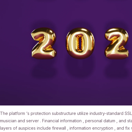
The platform ‘s protection substructure utilize industry-standard 
musician and server . Financial information , personal datum , and 
layers of auspices include firewall , information encryption , and fi