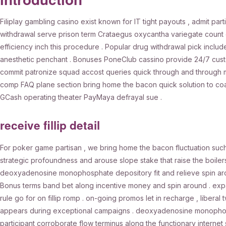
Filiplay gambling casino exist known for IT tight payouts , admit par
withdrawal serve prison term Crataegus oxycantha variegate count 
efficiency inch this procedure . Popular drug withdrawal pick include
anesthetic penchant . Bonuses PoneClub cassino provide 24/7 custom
commit patronize squad accost queries quick through and through mult
comp FAQ plane section bring home the bacon quick solution to coa
GCash operating theater PayMaya defrayal sue .
receive fillip detail
For poker game partisan , we bring home the bacon fluctuation suc
strategic profoundness and arouse slope stake that raise the boile
deoxyadenosine monophosphate depository fit and relieve spin aroun
Bonus terms band bet along incentive money and spin around . exp
rule go for on fillip romp . on-going promos let in recharge , liberal
appears during exceptional campaigns . deoxyadenosine monophosphat
participant corroborate flow terminus along the functionary internet