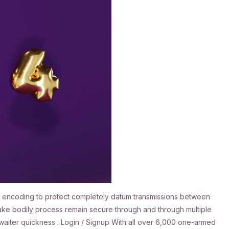
SSL encoding to protect completely datum transmissions between
stake bodily process remain secure through and through multiple
x waiter quickness . Login / Signup With all over 6,000 one-armed