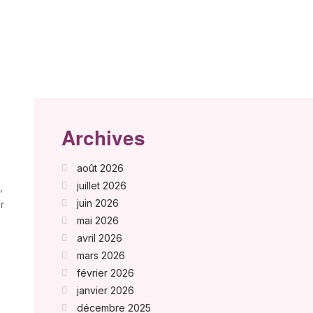
Archives
août 2026
juillet 2026
,
juin 2026
r
mai 2026
avril 2026
mars 2026
février 2026
janvier 2026
décembre 2025