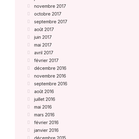
novembre 2017
octobre 2017
septembre 2017
août 2017
juin 2017
mai 2017
avril 2017
février 2017
décembre 2016
novembre 2016
septembre 2016
août 2016
juillet 2016
mai 2016
mars 2016
février 2016
janvier 2016
décembre 2015