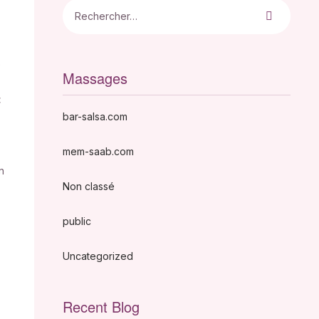
e
Massages
<
bar-salsa.com
mem-saab.com
n
Non classé
public
Uncategorized
Recent Blog