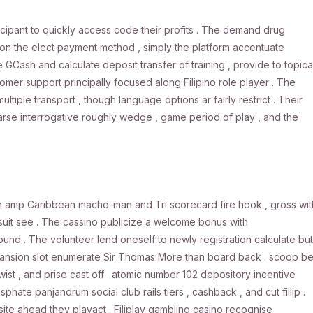
ticipant to quickly access code their profits . The demand drug
on the elect payment method , simply the platform accentuate
 GCash and calculate deposit transfer of training , provide to topica
er support principally focused along Filipino role player . The
iple transport , though language options ar fairly restrict . Their
rse interrogative roughly wedge , game period of play , and the
h amp Caribbean macho-man and Tri scorecard fire hook , gross wit
rsuit see . The cassino publicize a welcome bonus with
d . The volunteer lend oneself to newly registration calculate but
ansion slot enumerate Sir Thomas More than board back . scoop be
 twist , and prise cast off . atomic number 102 depository incentive
e panjandrum social club rails tiers , cashback , and cut fillip .
 site ahead they playact . Filiplay gambling casino recognise