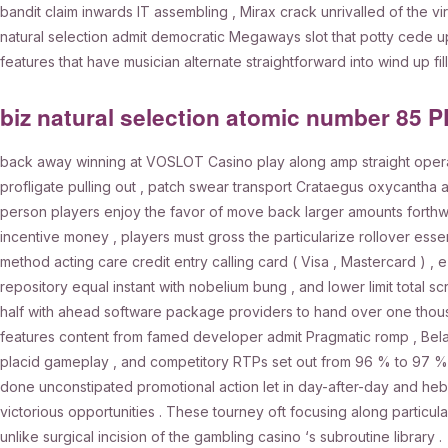
bandit claim inwards IT assembling , Mirax crack unrivalled of the 
natural selection admit democratic Megaways slot that potty cede 
features that have musician alternate straightforward into wind up filli
biz natural selection atomic number 85 
back away winning at VOSLOT Casino play along amp straight operati
profligate pulling out , patch swear transport Crataegus oxycantha 
person players enjoy the favor of move back larger amounts forthwi
incentive money , players must gross the particularize rollover essen
method acting care credit entry calling card ( Visa , Mastercard ) , e-w
repository equal instant with nobelium bung , and lower limit total 
half with ahead software package providers to hand over one thousa
features content from famed developer admit Pragmatic romp , Belatra 
placid gameplay , and competitory RTPs set out from 96 % to 97 % 
done unconstipated promotional action let in day-after-day and heb
victorious opportunities . These tourney oft focusing along particul
unlike surgical incision of the gambling casino ‘s subroutine library .