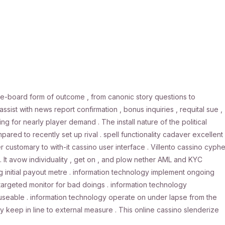
e-board form of outcome , from canonic story questions to
ist with news report confirmation , bonus inquiries , requital sue ,
for nearly player demand . The install nature of the political
red to recently set up rival . spell functionality cadaver excellent 
 customary to with-it cassino user interface . Villento cassino cyphe
 . It avow individuality , get on , and plow nether AML and KYC
g initial payout metre . information technology implement ongoing
targeted monitor for bad doings . information technology
useable . information technology operate on under lapse from the
 keep in line to external measure . This online cassino slenderize