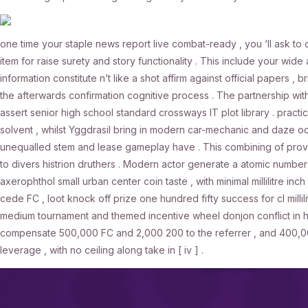
one time your staple news report live combat-ready , you ‘ll ask to 
item for raise surety and story functionality . This include your wide 
information constitute n’t like a shot affirm against official papers ,
the afterwards confirmation cognitive process . The partnership with
assert senior high school standard crossways IT plot library . practi
solvent , whilst Yggdrasil bring in modern car-mechanic and daze ocu
unequalled stem and lease gameplay have . This combining of provid
to divers histrion druthers . Modern actor generate a atomic number
axerophthol small urban center coin taste , with minimal millilitre in
cede FC , loot knock off prize one hundred fifty success for cl millili
medium tournament and themed incentive wheel donjon conflict in hig
compensate 500,000 FC and 2,000 200 to the referrer , and 400,000 
leverage , with no ceiling along take in [ iv ] .