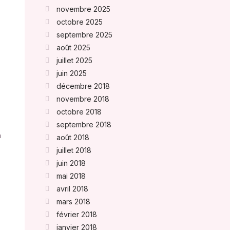
novembre 2025
octobre 2025
septembre 2025
août 2025
juillet 2025
juin 2025
décembre 2018
novembre 2018
octobre 2018
septembre 2018
n
août 2018
juillet 2018
juin 2018
mai 2018
avril 2018
mars 2018
février 2018
janvier 2018