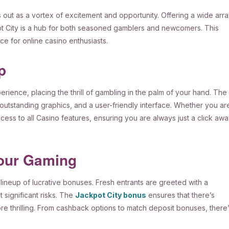
 out as a vortex of excitement and opportunity. Offering a wide arr
t City is a hub for both seasoned gamblers and newcomers. This
ce for online casino enthusiasts.
p
ience, placing the thrill of gambling in the palm of your hand. The
 outstanding graphics, and a user-friendly interface. Whether you ar
ccess to all Casino features, ensuring you are always just a click aw
Your Gaming
 lineup of lucrative bonuses. Fresh entrants are greeted with a
 significant risks. The
Jackpot City bonus
ensures that there’s
ore thrilling. From cashback options to match deposit bonuses, there