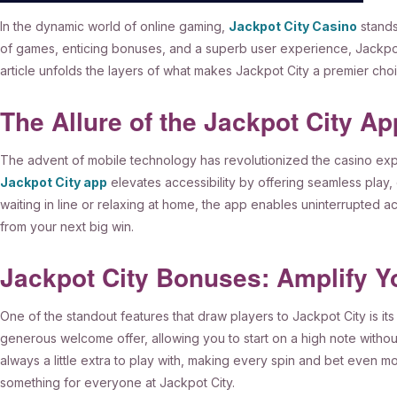
In the dynamic world of online gaming,
Jackpot City Casino
stands
of games, enticing bonuses, and a superb user experience, Jackpo
article unfolds the layers of what makes Jackpot City a premier choi
The Allure of the Jackpot City Ap
The advent of mobile technology has revolutionized the casino exper
Jackpot City app
elevates accessibility by offering seamless play,
waiting in line or relaxing at home, the app enables uninterrupted a
from your next big win.
Jackpot City Bonuses: Amplify 
One of the standout features that draw players to Jackpot City is its
generous welcome offer, allowing you to start on a high note without
always a little extra to play with, making every spin and bet even m
something for everyone at Jackpot City.