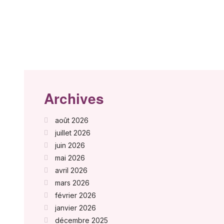
Archives
août 2026
juillet 2026
juin 2026
mai 2026
avril 2026
mars 2026
février 2026
janvier 2026
décembre 2025