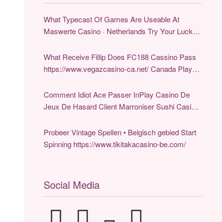
What Typecast Of Games Are Useable At
Maswerte Casino · Netherlands Try Your Luck
uspin Casino Casino
What Receive Fillip Does FC188 Cassino Pass
https://www.vegazcasino-ca.net/ Canada Play
for Real
Comment Idiot Ace Passer InPlay Casino De
Jeux De Hasard Client Marroniser Sushi Casino
– France Spin to Win
Probeer Vintage Spellen • Belgisch gebied Start
Spinning https://www.tikitakacasino-be.com/
Social Media