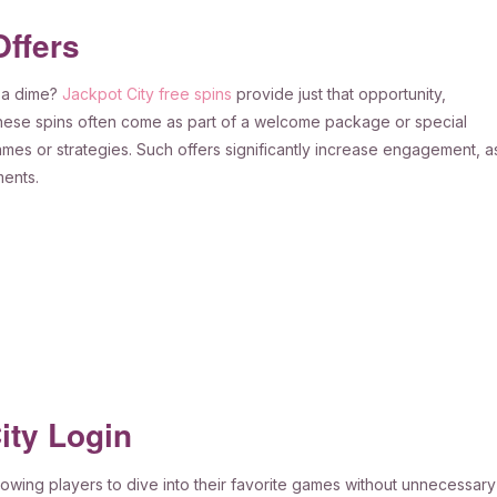
Offers
g a dime?
Jackpot City free spins
provide just that opportunity,
 These spins often come as part of a welcome package or special
ames or strategies. Such offers significantly increase engagement, a
ments.
ity Login
owing players to dive into their favorite games without unnecessary