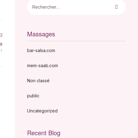
Massages
l
s
bar-salsa.com
XT
mem-saab.com
Non classé
public
Uncategorized
Recent Blog