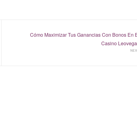
Cómo Maximizar Tus Ganancias Con Bonos En E
Casino Leovega
NE