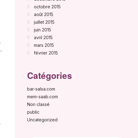
octobre 2015
août 2015
juillet 2015
juin 2015
avril 2015
e
mars 2015
e-
février 2015
Catégories
bar-salsa.com
mem-saab.com
Non classé
public
Uncategorized
r