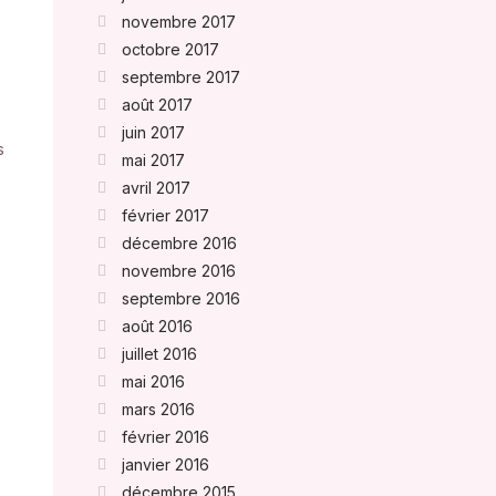
novembre 2017
octobre 2017
septembre 2017
août 2017
juin 2017
s
mai 2017
avril 2017
février 2017
décembre 2016
novembre 2016
septembre 2016
août 2016
juillet 2016
mai 2016
mars 2016
février 2016
janvier 2016
décembre 2015