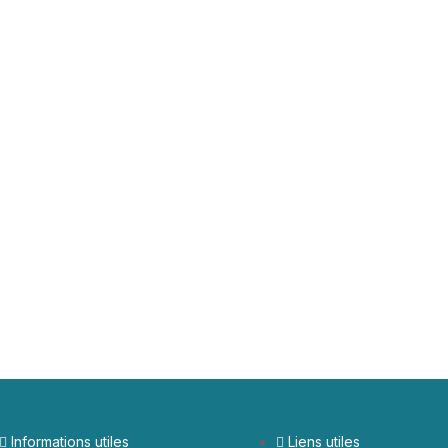
Informations utiles
Liens utiles