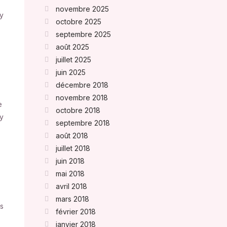
novembre 2025
ay
octobre 2025
septembre 2025
août 2025
juillet 2025
juin 2025
décembre 2018
novembre 2018
e
octobre 2018
ay
septembre 2018
août 2018
juillet 2018
juin 2018
mai 2018
avril 2018
mars 2018
’s
février 2018
janvier 2018