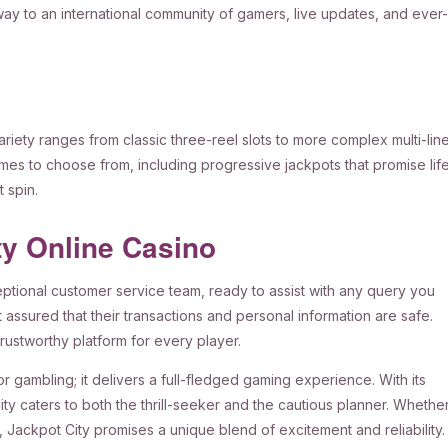
y to an international community of gamers, live updates, and ever-
riety ranges from classic three-reel slots to more complex multi-lin
mes to choose from, including progressive jackpots that promise lif
 spin.
ty Online Casino
eptional customer service team, ready to assist with any query you
assured that their transactions and personal information are safe.
rustworthy platform for every player.
or gambling; it delivers a full-fledged gaming experience. With its
y caters to both the thrill-seeker and the cautious planner. Whethe
 Jackpot City promises a unique blend of excitement and reliability.