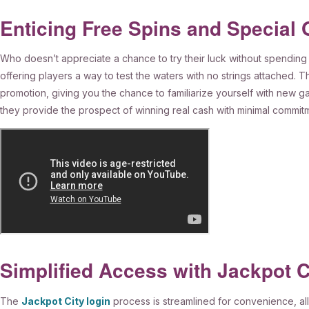
Enticing Free Spins and Special 
Who doesn’t appreciate a chance to try their luck without spendin
offering players a way to test the waters with no strings attached.
promotion, giving you the chance to familiarize yourself with new g
they provide the prospect of winning real cash with minimal commit
Simplified Access with Jackpot C
The
Jackpot City login
process is streamlined for convenience, all