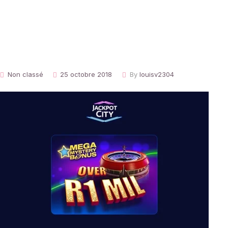
Non classé
25 octobre 2018
By
louisv2304