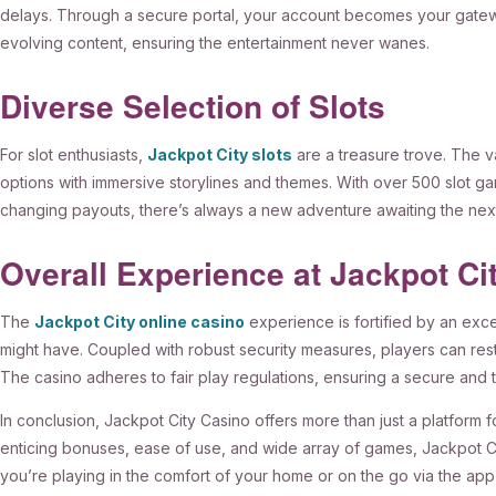
delays. Through a secure portal, your account becomes your gatewa
evolving content, ensuring the entertainment never wanes.
Diverse Selection of Slots
For slot enthusiasts,
Jackpot City slots
are a treasure trove. The va
options with immersive storylines and themes. With over 500 slot ga
changing payouts, there’s always a new adventure awaiting the next
Overall Experience at Jackpot Ci
The
Jackpot City online casino
experience is fortified by an exc
might have. Coupled with robust security measures, players can rest 
The casino adheres to fair play regulations, ensuring a secure and t
In conclusion, Jackpot City Casino offers more than just a platform f
enticing bonuses, ease of use, and wide array of games, Jackpot Cit
you’re playing in the comfort of your home or on the go via the app,