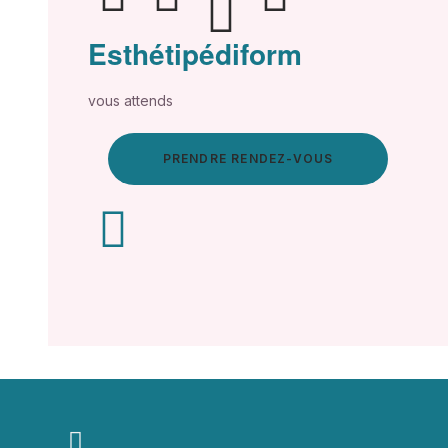
Esthétipédiform
vous attends
PRENDRE RENDEZ-VOUS