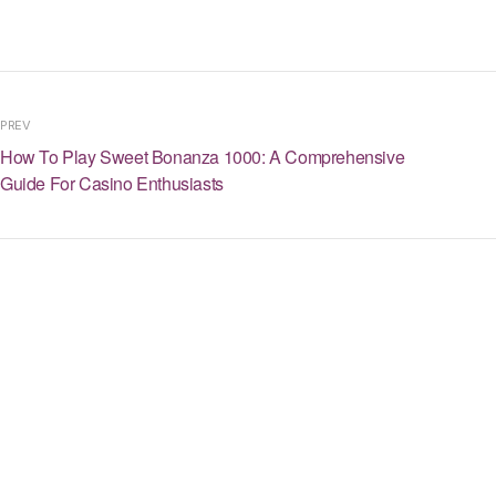
PREV
How To Play Sweet Bonanza 1000: A Comprehensive
Guide For Casino Enthusiasts