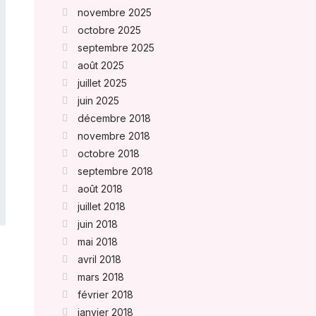
novembre 2025
octobre 2025
septembre 2025
août 2025
juillet 2025
juin 2025
décembre 2018
novembre 2018
octobre 2018
septembre 2018
août 2018
juillet 2018
juin 2018
mai 2018
avril 2018
mars 2018
février 2018
janvier 2018