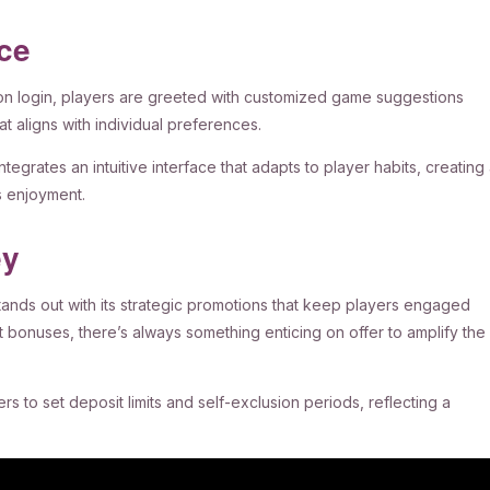
ce
Upon login, players are greeted with customized game suggestions
at aligns with individual preferences.
grates an intuitive interface that adapts to player habits, creating
s enjoyment.
ey
ands out with its strategic promotions that keep players engaged
nt bonuses, there’s always something enticing on offer to amplify the
to set deposit limits and self-exclusion periods, reflecting a