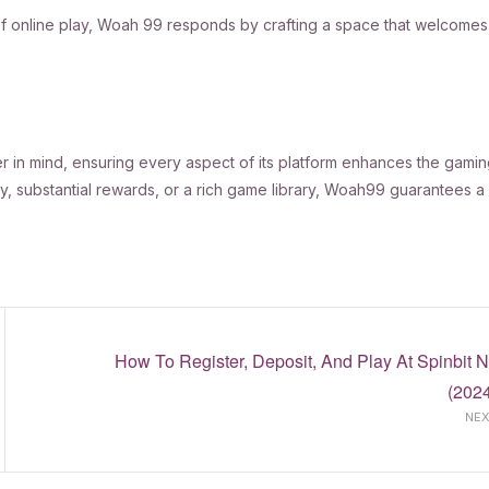
ort of online play, Woah 99 responds by crafting a space that welcomes
 in mind, ensuring every aspect of its platform enhances the gami
, substantial rewards, or a rich game library, Woah99 guarantees a
How To Register, Deposit, And Play At Spinbit 
(202
NE