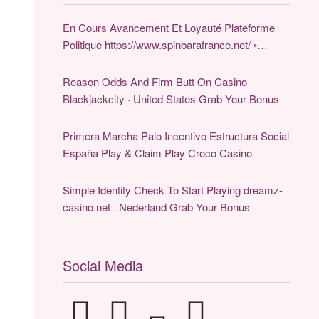
En Cours Avancement Et Loyauté Plateforme
Politique https://www.spinbarafrance.net/ ◦
Europe Sign Up Today
Reason Odds And Firm Butt On Casino
Blackjackcity · United States Grab Your Bonus
Primera Marcha Palo Incentivo Estructura Social
España Play & Claim Play Croco Casino
Simple Identity Check To Start Playing dreamz-
casino.net . Nederland Grab Your Bonus
Social Media