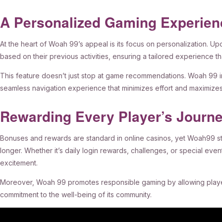
A Personalized Gaming Experien
At the heart of Woah 99’s appeal is its focus on personalization. 
based on their previous activities, ensuring a tailored experience th
This feature doesn’t just stop at game recommendations. Woah 99 inte
seamless navigation experience that minimizes effort and maximize
Rewarding Every Player’s Journ
Bonuses and rewards are standard in online casinos, yet Woah99 st
longer. Whether it’s daily login rewards, challenges, or special eve
excitement.
Moreover, Woah 99 promotes responsible gaming by allowing players 
commitment to the well-being of its community.