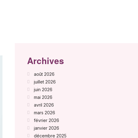
Archives
août 2026
juillet 2026
juin 2026
mai 2026
avril 2026
mars 2026
février 2026
janvier 2026
décembre 2025