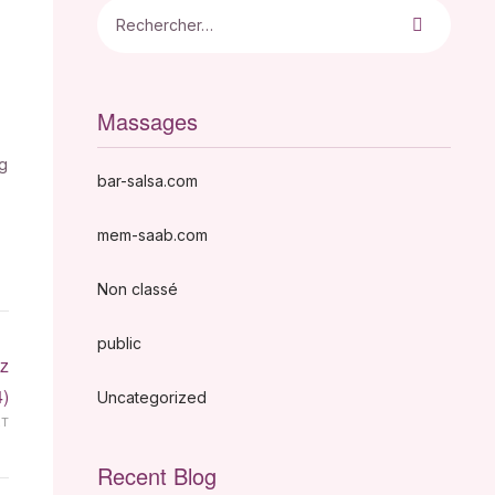
Massages
ng
bar-salsa.com
mem-saab.com
Non classé
public
Nz
4)
Uncategorized
XT
Recent Blog