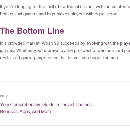
If you’re longing for the thrill of traditional casinos with the comf
both casual gamers and high-stakes players with equal vigor.
The Bottom Line
In a crowded market, Woah 99 succeeds by evolving with the player
journey. Whether you’re drawn by the prospect of personalized play
revitalized gaming experience that leaves you eager for more.
PREV
Your Comprehensive Guide To Instant Casinos:
Bonuses, Apps, And More