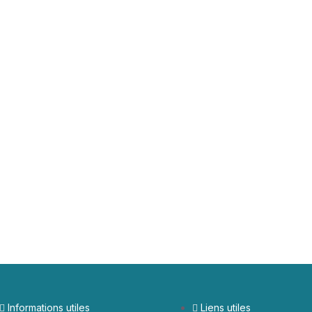
Informations utiles
Liens utiles