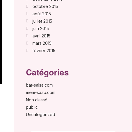
octobre 2015
août 2015
juillet 2015
juin 2015
avril 2015
mars 2015
février 2015
Catégories
bar-salsa.com
mem-saab.com
Non classé
public
9
Uncategorized