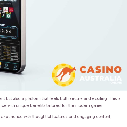
 but also a platform that feels both secure and exciting. This is
nce with unique benefits tailored for the modern gamer.
experience with thoughtful features and engaging content,