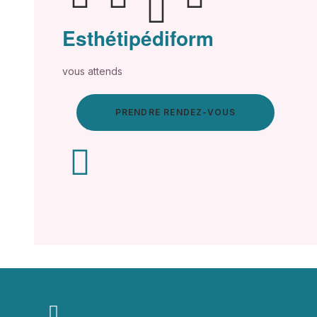
Esthétipédiform
vous attends
PRENDRE RENDEZ-VOUS