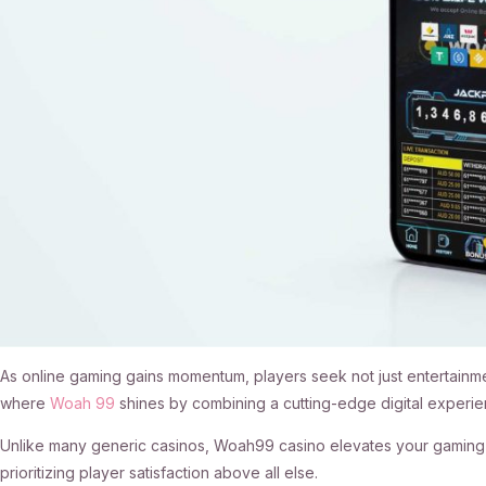
As online gaming gains momentum, players seek not just entertainment
where
Woah 99
shines by combining a cutting-edge digital experie
Unlike many generic casinos, Woah99 casino elevates your gaming 
prioritizing player satisfaction above all else.