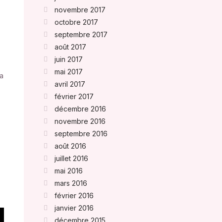
novembre 2017
octobre 2017
septembre 2017
août 2017
juin 2017
mai 2017
 a
avril 2017
février 2017
décembre 2016
novembre 2016
septembre 2016
août 2016
juillet 2016
mai 2016
mars 2016
février 2016
janvier 2016
décembre 2015