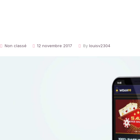
Non classé
12 novembre 2017
By
louisv2304