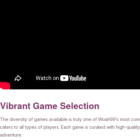
Vibrant Game Selection
The diversity of games available is truly one of Woah99’s most co
caters to all types of players. Each game is curated with high-quali
adventure.