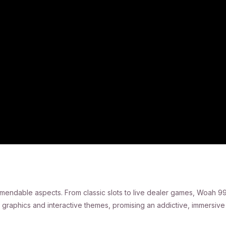
mmendable aspects. From classic slots to live dealer games, Woah 9
ty graphics and interactive themes, promising an addictive, immersive