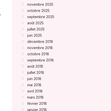
novembre 2025
octobre 2025
r
septembre 2025
août 2025
juillet 2025
juin 2025
décembre 2018
novembre 2018
octobre 2018
septembre 2018
août 2018
juillet 2018
juin 2018
mai 2018
avril 2018
mars 2018
février 2018
janvier 2018