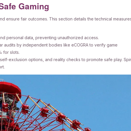
 Safe Gaming
and ensure fair outcomes. This section details the technical measure
 and personal data, preventing unauthorized access.
r audits by independent bodies like eCOGRA to verify game
 for slots.
 self-exclusion options, and reality checks to promote safe play. Spi
rt.