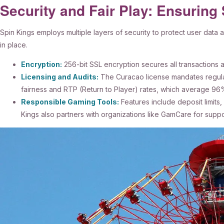
Security and Fair Play: Ensuring
Spin Kings employs multiple layers of security to protect user data 
in place.
Encryption:
256-bit SSL encryption secures all transactions
Licensing and Audits:
The Curacao license mandates regula
fairness and RTP (Return to Player) rates, which average 96%
Responsible Gaming Tools:
Features include deposit limits,
Kings also partners with organizations like GamCare for suppo