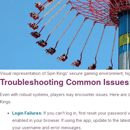
Visual representation of Spin Kings’ secure gaming environment, highl
Troubleshooting Common Issues:
Even with robust systems, players may encounter issues. Here are 
Kings.
Login Failures:
If you can’t log in, first reset your password
enabled in your browser. If using the app, update to the latest 
your username and error messages.