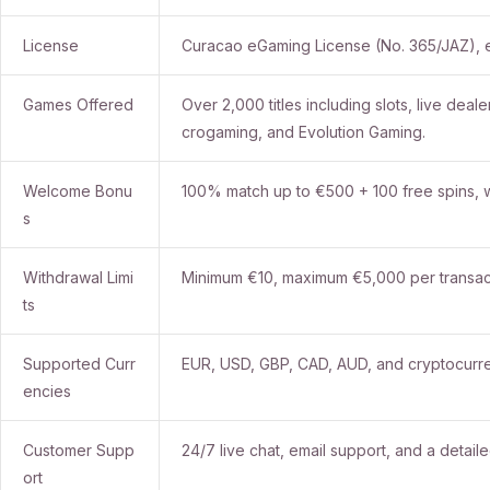
License
Curacao eGaming License (No. 365/JAZ), e
Games Offered
Over 2,000 titles including slots, live dea
crogaming, and Evolution Gaming.
Welcome Bonu
100% match up to €500 + 100 free spins, 
s
Withdrawal Limi
Minimum €10, maximum €5,000 per transact
ts
Supported Curr
EUR, USD, GBP, CAD, AUD, and cryptocurren
encies
Customer Supp
24/7 live chat, email support, and a detai
ort