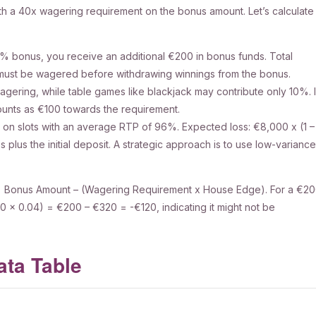
th a 40x wagering requirement on the bonus amount. Let’s calculate
% bonus, you receive an additional €200 in bonus funds. Total
ust be wagered before withdrawing winnings from the bonus.
agering, while table games like blackjack may contribute only 10%. I
 counts as €100 towards the requirement.
on slots with an average RTP of 96%. Expected loss: €8,000 x (1 –
 plus the initial deposit. A strategic approach is to use low-variance
V = Bonus Amount – (Wagering Requirement x House Edge). For a €2
 0.04) = €200 – €320 = -€120, indicating it might not be
ata Table