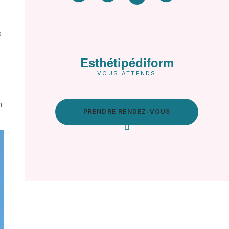
s
Esthétipédiform
VOUS ATTENDS
n
PRENDRE RENDEZ-VOUS