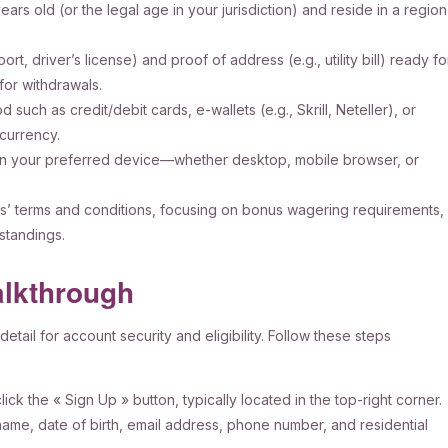
ears old (or the legal age in your jurisdiction) and reside in a region
ort, driver’s license) and proof of address (e.g., utility bill) ready fo
or withdrawals.
ch as credit/debit cards, e-wallets (e.g., Skrill, Neteller), or
 currency.
on your preferred device—whether desktop, mobile browser, or
ngs’ terms and conditions, focusing on bonus wagering requirements,
standings.
alkthrough
detail for account security and eligibility. Follow these steps
lick the « Sign Up » button, typically located in the top-right corner.
ll name, date of birth, email address, phone number, and residential